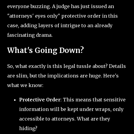
everyone buzzing. A judge has just issued an
"attorneys' eyes only" protective order in this
case, adding layers of intrigue to an already
fascinating drama.
What's Going Down?
So, what exactly is this legal tussle about? Details
are slim, but the implications are huge. Here's
what we know:
Protective Order
: This means that sensitive
information will be kept under wraps, only
accessible to attorneys. What are they
hiding?