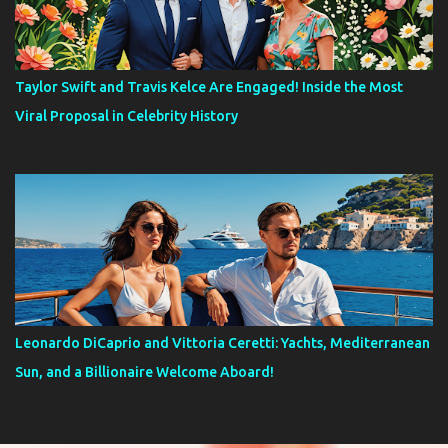
Taylor Swift and Travis Kelce Are Engaged! Inside the Most
Viral Proposal in Celebrity History
Leonardo DiCaprio and Vittoria Ceretti: Yachts, Mediterranean
Sun, and a Billionaire Welcome Aboard!