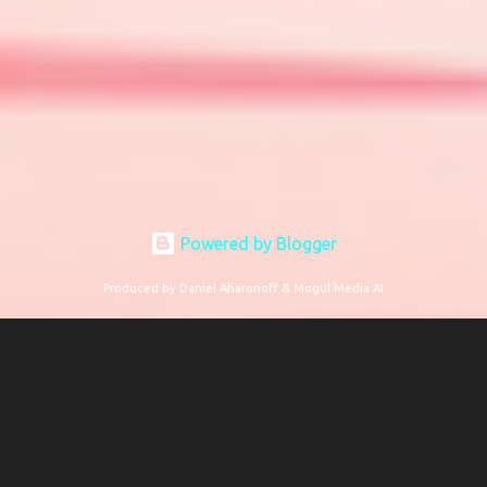
Powered by Blogger
Produced by Daniel Aharonoff & Mogul Media AI