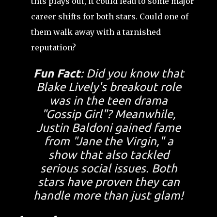
this plays out, it could lead to some major
career shifts for both stars. Could one of
them walk away with a tarnished
reputation?
Fun Fact
: Did you know that
Blake Lively's breakout role
was in the teen drama
"Gossip Girl"? Meanwhile,
Justin Baldoni gained fame
from "Jane the Virgin," a
show that also tackled
serious social issues. Both
stars have proven they can
handle more than just glam!