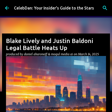
Skip to main content
CelebDan: Your Insider's Guide to the Stars
Blake Lively and Justin Baldoni
Legal Battle Heats Up
produced by
daniel aharonoff & mogul media ai
on
March 14, 2025