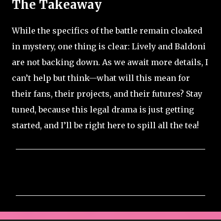
The Takeaway
While the specifics of the battle remain cloaked
in mystery, one thing is clear: Lively and Baldoni
are not backing down. As we await more details, I
can’t help but think—what will this mean for
their fans, their projects, and their futures? Stay
tuned, because this legal drama is just getting
started, and I’ll be right here to spill all the tea!
C
o
m
m
e