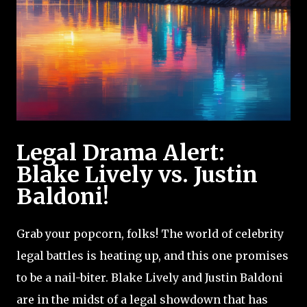
Legal Drama Alert:
Blake Lively vs. Justin
Baldoni!
Grab your popcorn, folks! The world of celebrity
legal battles is heating up, and this one promises
to be a nail-biter. Blake Lively and Justin Baldoni
are in the midst of a legal showdown that has