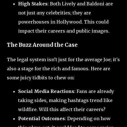
High Stakes
: Both Lively and Baldoni are
not just any celebrities; they are
powerhouses in Hollywood. This could
impact their careers and public images.
The Buzz Around the Case
The legal system isn’t just for the average Joe; it's
also a stage for the rich and famous. Here are
some juicy tidbits to chew on:
Social Media Reactions
: Fans are already
taking sides, making hashtags trend like
wildfire. Will this affect their careers?
Potential Outcomes
: Depending on how