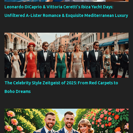
Leonardo DiCaprio & Vittoria Ceretti’s Ibiza Yacht Days:
Unfiltered A-Lister Romance & Exquisite Mediterranean Luxury
The Celebrity Style Zeitgeist of 2025: From Red Carpets to
Boho Dreams