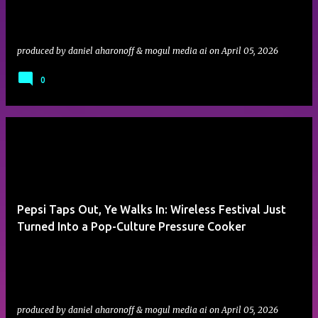
produced by
daniel aharonoff & mogul media ai
on
April 05, 2026
0
Pepsi Taps Out, Ye Walks In: Wireless Festival Just
Turned Into a Pop-Culture Pressure Cooker
produced by
daniel aharonoff & mogul media ai
on
April 05, 2026