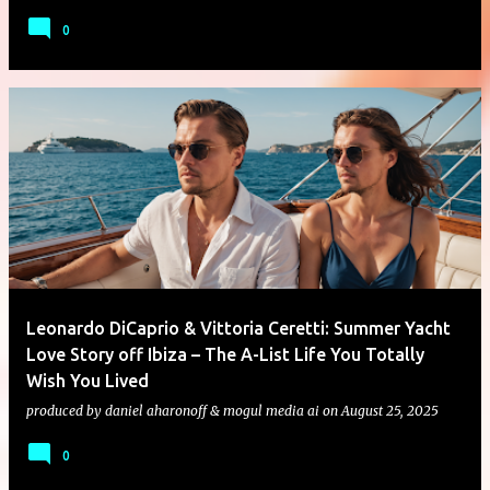
0
Leonardo DiCaprio & Vittoria Ceretti: Summer Yacht
Love Story off Ibiza – The A-List Life You Totally
Wish You Lived
produced by
daniel aharonoff & mogul media ai
on
August 25, 2025
0