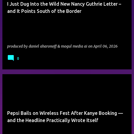
I Just Dug Into the Wild New Nancy Guthrie Letter –
and It Points South of the Border
produced by
daniel aharonoff & mogul media ai
on
April 06, 2026
0
Pepsi Bails on Wireless Fest After Kanye Booking —
and the Headline Practically Wrote Itself