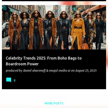
Celebrity Trends 2025: From Boho Bags to
Boardroom Power
produced by
daniel aharonoff & mogul media ai
on
August 25, 2025
0
MORE POSTS