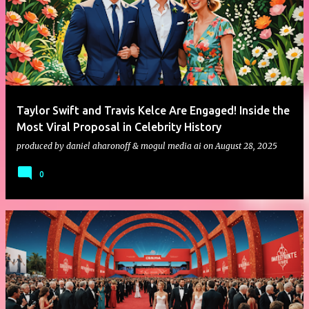
Taylor Swift and Travis Kelce Are Engaged! Inside the
Most Viral Proposal in Celebrity History
produced by
daniel aharonoff & mogul media ai
on
August 28, 2025
0