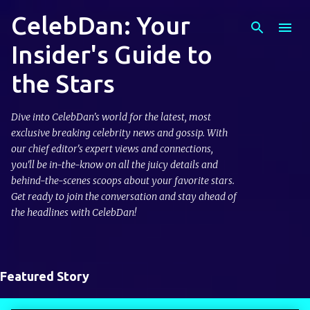
CelebDan: Your
Skip to main content
Insider's Guide to
the Stars
Dive into CelebDan's world for the latest, most
exclusive breaking celebrity news and gossip. With
our chief editor's expert views and connections,
you'll be in-the-know on all the juicy details and
behind-the-scenes scoops about your favorite stars.
Get ready to join the conversation and stay ahead of
the headlines with CelebDan!
Featured Story
P
o