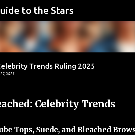
uide to the Stars
Skip to main content
elebrity Trends Ruling 2025
 27, 2025
eached: Celebrity Trends
ube Tops, Suede, and Bleached Brow