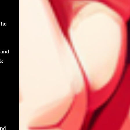
who
 and
ck
and