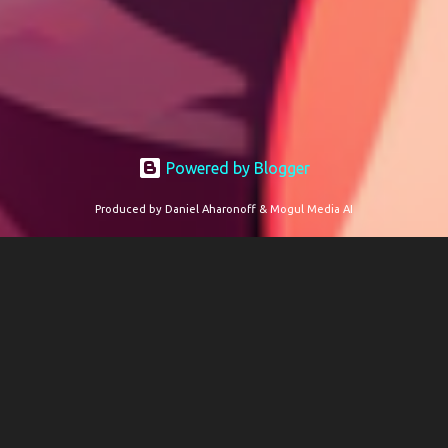
Powered by Blogger
Produced by Daniel Aharonoff & Mogul Media AI