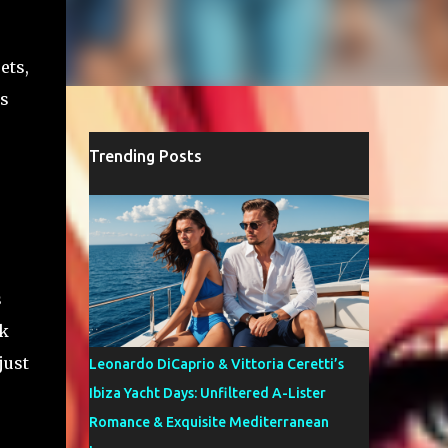
ets,
’s
Trending Posts
s
rk
just
Leonardo DiCaprio & Vittoria Ceretti’s
Ibiza Yacht Days: Unfiltered A-Lister
Romance & Exquisite Mediterranean