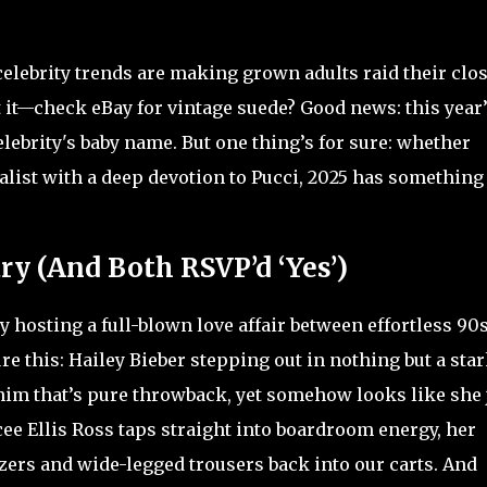
elebrity trends are making grown adults raid their clos
 it—check eBay for vintage suede? Good news: this year
celebrity's baby name. But one thing’s for sure: whether
alist with a deep devotion to Pucci, 2025 has something
y (And Both RSVP’d ‘Yes’)
hosting a full-blown love affair between effortless 90
re this: Hailey Bieber stepping out in nothing but a sta
nim that’s pure throwback, yet somehow looks like she 
ee Ellis Ross taps straight into boardroom energy, her
ers and wide-legged trousers back into our carts. And