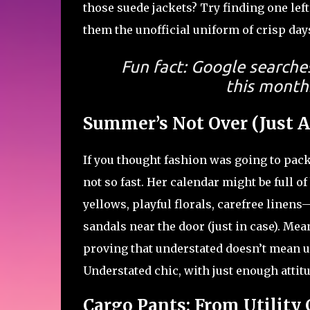
those suede jackets? Try finding one lef
them the unofficial uniform of crisp da
Fun fact: Google searche
this month.
Summer’s Not Over (Just A
If you thought fashion was going to pack
not so fast. Her calendar might be full of
yellows, playful florals, carefree linen
sandals near the door (just in case). Mea
proving that understated doesn’t mean 
Understated chic, with just enough attitu
Cargo Pants: From Utility C