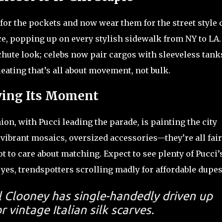
for the pockets and now wear them for the street style 
ce, popping up on every stylish sidewalk from NY to LA
chute look; celebs now pair cargos with sleeveless tank
eating that’s all about movement, not bulk.
ving Its Moment
on, with Pucci leading the parade, is painting the city
 vibrant mosaics, oversized accessories—they’re all fair
t to care about matching. Expect to see plenty of Pucci’
 yes, trendspotters scrolling madly for affordable dupes
l Clooney has single-handedly driven up
 vintage Italian silk scarves.