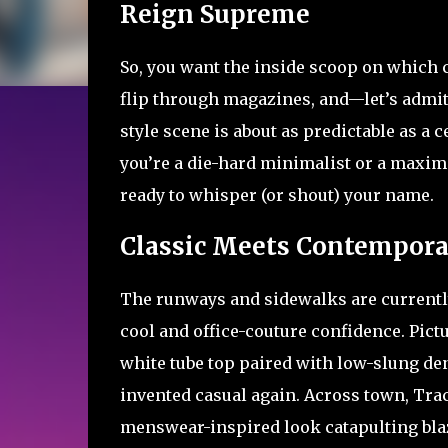
Reign Supreme
So, you want the inside scoop on which c
flip through magazines, and—let’s admit
style scene is about as predictable as a 
you’re a die-hard minimalist or a maxim
ready to whisper (or shout) your name.
Classic Meets Contemporar
The runways and sidewalks are currently 
cool and office-couture confidence. Pictu
white tube top paired with low-slung de
invented casual again. Across town, Trac
menswear-inspired look catapulting blaz