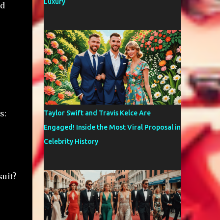
Luxury
ed
s:
Taylor Swift and Travis Kelce Are
Engaged! Inside the Most Viral Proposal in
Celebrity History
uit?