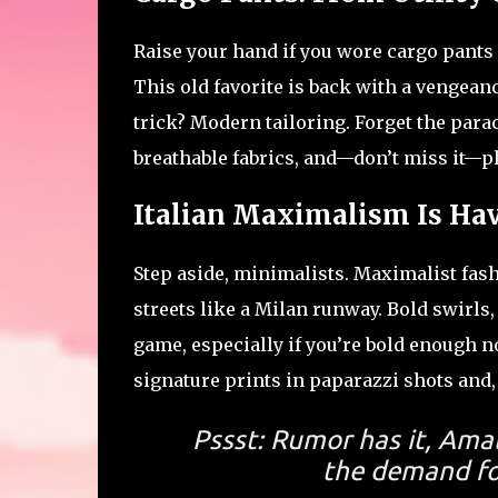
Raise your hand if you wore cargo pants 
This old favorite is back with a vengean
trick? Modern tailoring. Forget the para
breathable fabrics, and—don’t miss it—pl
Italian Maximalism Is Ha
Step aside, minimalists. Maximalist fashi
streets like a Milan runway. Bold swirls,
game, especially if you’re bold enough no
signature prints in paparazzi shots and,
Pssst: Rumor has it, Ama
the demand for