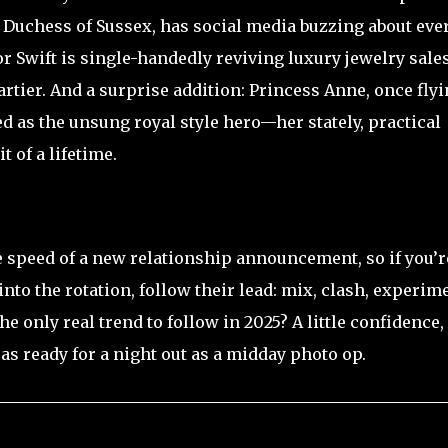
 Duchess of Sussex, has social media buzzing about eve
r Swift is single-handedly reviving luxury jewelry sale
artier. And a surprise addition: Princess Anne, once fly
d as the unsung royal style hero—her stately, practical
 of a lifetime.
he speed of a new relationship announcement, so if you’r
to the rotation, follow their lead: mix, clash, experime
he only real trend to follow in 2025? A little confidence,
t as ready for a night out as a midday photo op.