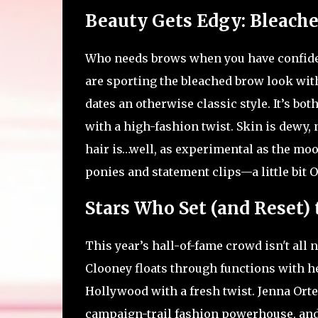
Beauty Gets Edgy: Bleache
Who needs brows when you have confide
are sporting the bleached brow look wit
dates an otherwise classic style. It’s bot
with a high-fashion twist. Skin is dewy, 
hair is…well, as experimental as the moo
ponies and statement clips—a little bit OT
Stars Who Set (and Reset) 
This year’s hall-of-fame crowd isn't all
Clooney floats through functions with he
Hollywood with a fresh twist. Jenna Orte
campaign-trail fashion powerhouse, and