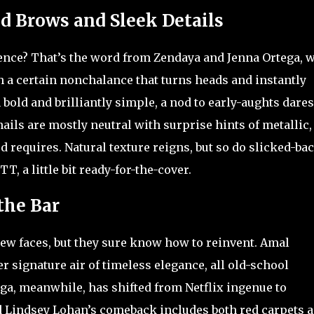
d Brows and Sleek Details
nce? That’s the word from Zendaya and Jenna Ortega, 
h a certain nonchalance that turns heads and instantly
h bold and brilliantly simple, a nod to early-aughts dares
nails are mostly neutral with surprise hints of metallic,
d requires. Natural texture reigns, but so do slicked-ba
T, a little bit ready-for-the-cover.
the Bar
 new faces, but they sure know how to reinvent. Amal
r signature air of timeless elegance, all old-school
ga, meanwhile, has shifted from Netflix ingenue to
 Lindsey Lohan’s comeback includes both red carpets 