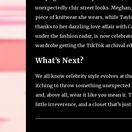
unexpectedly chic street looks. Meghan,
piece of knitwear she wears, while Taylo
thanks to her dazzling love affair with C
under the fashion radar, is now celebrate
wardrobe getting the TikTok archival edit
What’s Next?
We all know celebrity style evolves at t
itching to throw something unexpected in
and, above all, wear it like you mean it. T
little irreverence, and a closet that’s jus
C