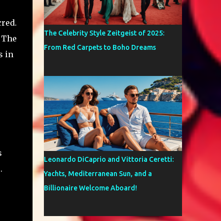
cred.
The Celebrity Style Zeitgeist of 2025:
. The
From Red Carpets to Boho Dreams
s in
s
Leonardo DiCaprio and Vittoria Ceretti:
.
Yachts, Mediterranean Sun, and a
Billionaire Welcome Aboard!