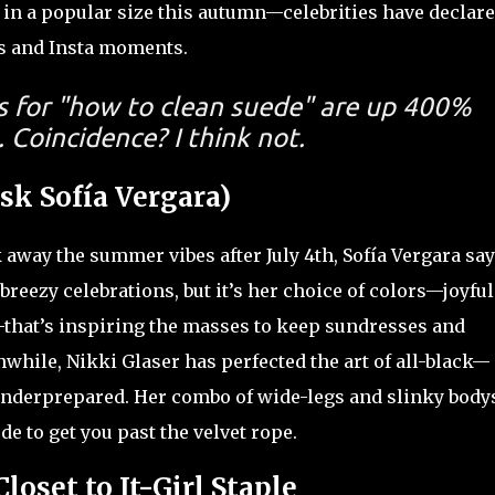
t in a popular size this autumn—celebrities have declar
ys and Insta moments.
s for "how to clean suede" are up 400%
 Coincidence? I think not.
sk Sofía Vergara)
 away the summer vibes after July 4th, Sofía Vergara say
 breezy celebrations, but it’s her choice of colors—joyful
s—that’s inspiring the masses to keep sundresses and
nwhile, Nikki Glaser has perfected the art of all-black—
underprepared. Her combo of wide-legs and slinky bodys
de to get you past the velvet rope.
loset to It-Girl Staple