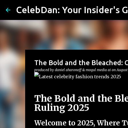
CelebDan: Your Insider's G
The Bold and the Bleached: C
produced by
daniel aharonoff & mogul media ai
on
August
The Bold and the Bl
Ruling 2025
Welcome to 2025, Where T