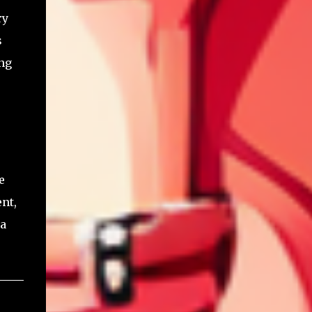
ry
s
ing
e
nt,
 a