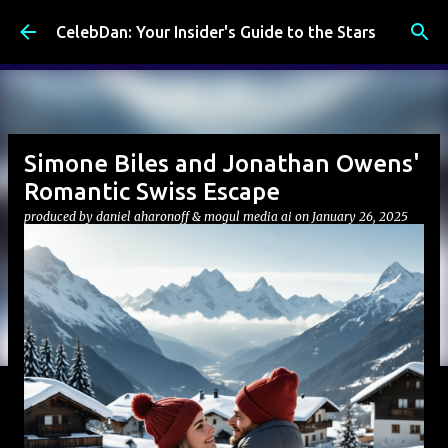
Skip to main content
CelebDan: Your Insider's Guide to the Stars
Simone Biles and Jonathan Owens'
Romantic Swiss Escape
produced by
daniel aharonoff & mogul media ai
on
January 26, 2025