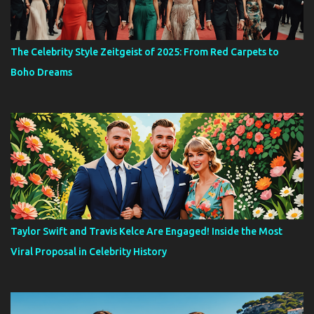
The Celebrity Style Zeitgeist of 2025: From Red Carpets to
Boho Dreams
Taylor Swift and Travis Kelce Are Engaged! Inside the Most
Viral Proposal in Celebrity History