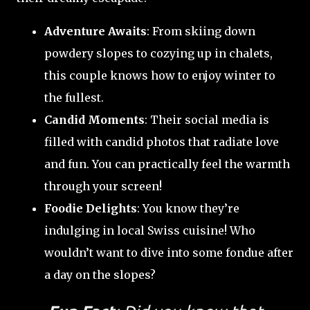
Adventure Awaits
: From skiing down
powdery slopes to cozying up in chalets,
this couple knows how to enjoy winter to
the fullest.
Candid Moments
: Their social media is
filled with candid photos that radiate love
and fun. You can practically feel the warmth
through your screen!
Foodie Delights
: You know they’re
indulging in local Swiss cuisine! Who
wouldn’t want to dive into some fondue after
a day on the slopes?