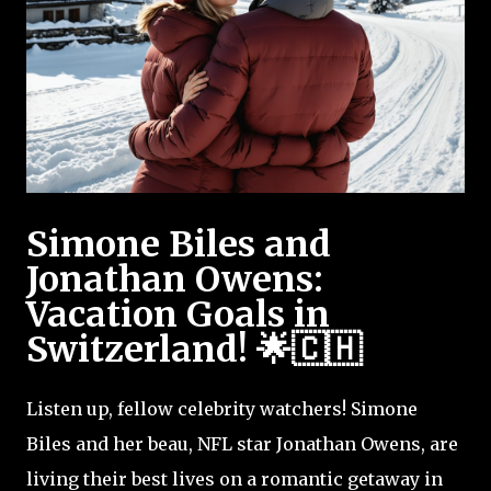
Simone Biles and
Jonathan Owens:
Vacation Goals in
Switzerland! 🌟🇨🇭
Listen up, fellow celebrity watchers! Simone
Biles and her beau, NFL star Jonathan Owens, are
living their best lives on a romantic getaway in