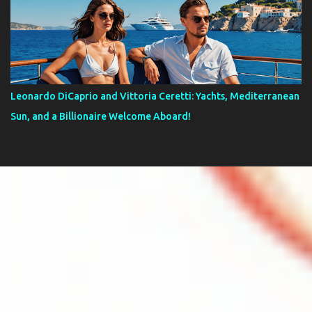
Leonardo DiCaprio and Vittoria Ceretti: Yachts, Mediterranean
Sun, and a Billionaire Welcome Aboard!