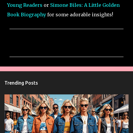
Young Readers
or
Simone Biles: A Little Golden
Book Biography
for some adorable insights!
C
o
m
m
e
n
Trending Posts
t
s