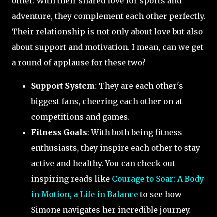
other. With their shared love for sports and
adventure, they complement each other perfectly.
Their relationship is not only about love but also
about support and motivation. I mean, can we get
a round of applause for these two?
Support System
: They are each other's
biggest fans, cheering each other on at
competitions and games.
Fitness Goals
: With both being fitness
enthusiasts, they inspire each other to stay
active and healthy. You can check out
inspiring reads like
Courage to Soar: A Body
in Motion, a Life in Balance
to see how
Simone navigates her incredible journey.