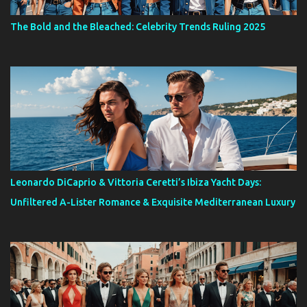
The Bold and the Bleached: Celebrity Trends Ruling 2025
Leonardo DiCaprio & Vittoria Ceretti’s Ibiza Yacht Days:
Unfiltered A-Lister Romance & Exquisite Mediterranean Luxury