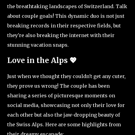
the breathtaking landscapes of Switzerland. Talk
about couple goals! This dynamic duo is not just
breaking records in their respective fields, but
they're also breaking the internet with their
stunning vacation snaps.
Love in the Alps 💖
Just when we thought they couldn't get any cuter,
they prove us wrong! The couple has been
sharing a series of picturesque moments on
social media, showcasing not only their love for
each other but also the jaw-dropping beauty of
the Swiss Alps. Here are some highlights from
their dreamy escapade: