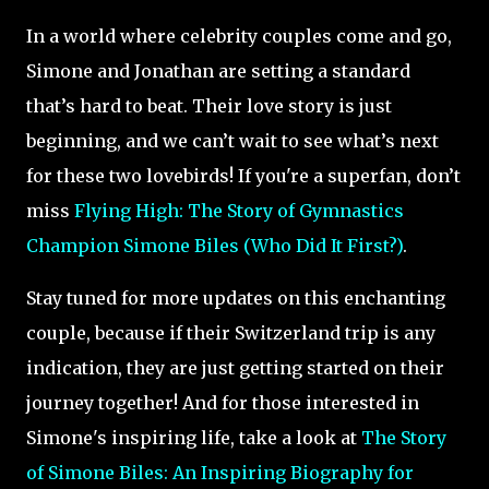
In a world where celebrity couples come and go,
Simone and Jonathan are setting a standard
that’s hard to beat. Their love story is just
beginning, and we can’t wait to see what’s next
for these two lovebirds! If you're a superfan, don’t
miss
Flying High: The Story of Gymnastics
Champion Simone Biles (Who Did It First?)
.
Stay tuned for more updates on this enchanting
couple, because if their Switzerland trip is any
indication, they are just getting started on their
journey together! And for those interested in
Simone's inspiring life, take a look at
The Story
of Simone Biles: An Inspiring Biography for