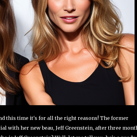
d this time it's for all the right reasons! The former
al with her new beau, Jeff Greenstein, after three mont