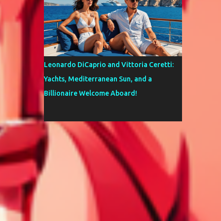
Leonardo DiCaprio and Vittoria Ceretti:
Yachts, Mediterranean Sun, and a
Billionaire Welcome Aboard!