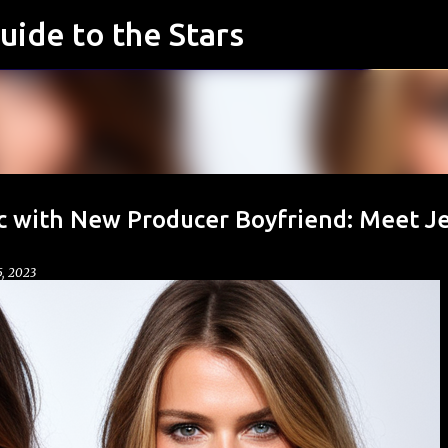
uide to the Stars
Skip to main content
ic with New Producer Boyfriend: Meet Je
, 2023