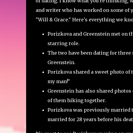
of dating. I know what you're thinking, w
and writer who has worked on some of y
"Will & Grace." Here's everything we kn
Porizkova and Greenstein met on th
starring role.
The two have been dating for three
Greenstein.
Porizkova shared a sweet photo of th
my man!"
Greenstein has also shared photos 
of them hiking together.
Porizkova was previously married t
married for 28 years before his deat