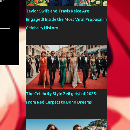
le
Taylor Swift and Travis Kelce Are
Engaged! Inside the Most Viral Proposal in
Celebrity History
The Celebrity Style Zeitgeist of 2025:
From Red Carpets to Boho Dreams