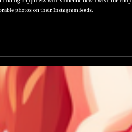
nd finding happiness with someone new. I wish the coup
dorable photos on their Instagram feeds.