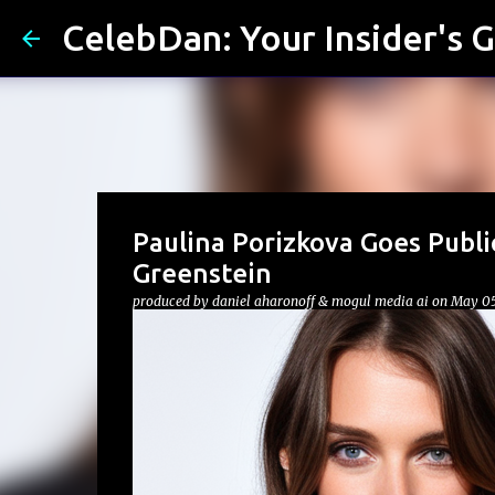
CelebDan: Your Insider's G
Paulina Porizkova Goes Publ
Greenstein
produced by
daniel aharonoff & mogul media ai
on
May 05