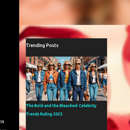
Trending Posts
The Bold and the Bleached: Celebrity
Trends Ruling 2025
hs