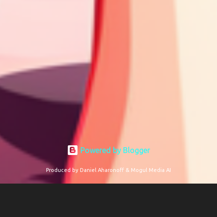
Powered by Blogger
Produced by Daniel Aharonoff & Mogul Media AI