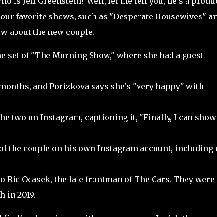
ho is Jeff Greenstein? Well, let me tell you, he's a produ
our favorite shows, such as "Desperate Housewives" a
ow about the new couple:
e set of "The Morning Show," where she had a guest
 months, and Porizkova says she's "very happy" with
e two on Instagram, captioning it, "Finally, I can show 
of the couple on his own Instagram account, including
o Ric Ocasek, the late frontman of The Cars. They were
h in 2019.