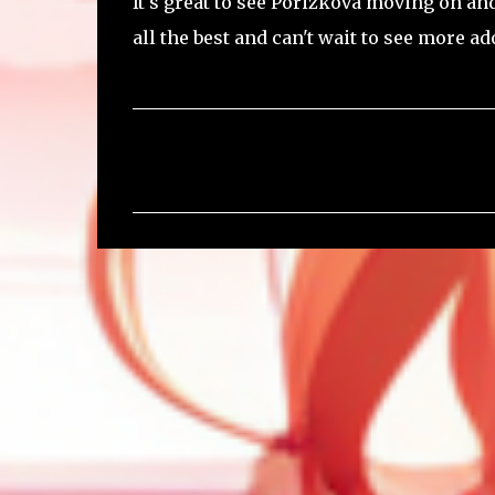
It's great to see Porizkova moving on a
all the best and can't wait to see more a
C
o
m
m
e
n
t
s