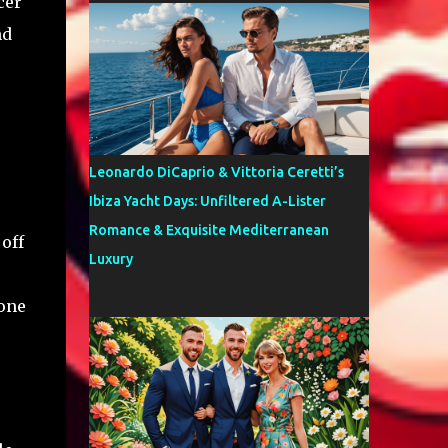
cer
nd
Leonardo DiCaprio & Vittoria Ceretti’s
Ibiza Yacht Days: Unfiltered A-Lister
Romance & Exquisite Mediterranean
off
Luxury
 one