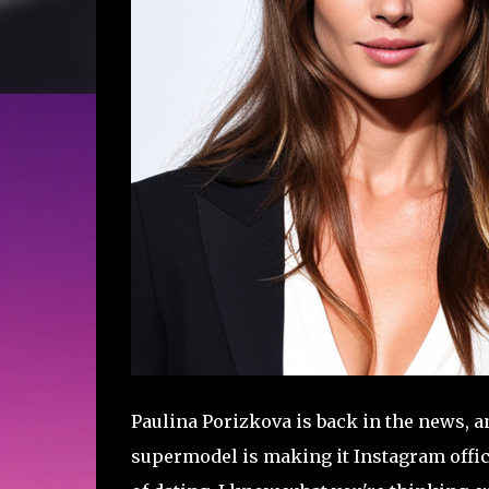
Paulina Porizkova is back in the news, an
supermodel is making it Instagram offici