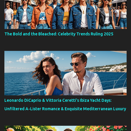
The Bold and the Bleached: Celebrity Trends Ruling 2025
Leonardo DiCaprio & Vittoria Ceretti’s Ibiza Yacht Days:
Unfiltered A-Lister Romance & Exquisite Mediterranean Luxury