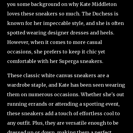
you some background on why Kate Middleton
loves these sneakers so much. The Duchess is
known for her impeccable style, and she is often
spotted wearing designer dresses and heels.
However, when it comes to more casual
occasions, she prefers to keep it chic yet
comfortable with her Superga sneakers.
These classic white canvas sneakers are a
wardrobe staple, and Kate has been seen wearing
them on numerous occasions. Whether she's out
running errands or attending a sporting event,
these sneakers add a touch of effortless cool to
any outfit. Plus, they are versatile enough to be
dressed up or down, making them a perfect