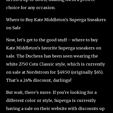
choice for any occasion.
Where to Buy Kate Middleton's Superga Sneakers
on Sale
Now, let's get to the good stuff – where to buy
Kate Middleton's favorite Superga sneakers on
sale. The Duchess has been seen wearing the
white 2750 Cotu Classic style, which is currently
on sale at Nordstrom for $49.50 (originally $65).
That's a 24% discount, darlings!
But wait, there's more. If you're looking for a
different color or style, Superga is currently
having a sale on their website with discounts up