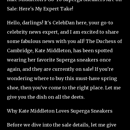
Sale: Here's My Expert Take!
Hello, darlings! It's CelebDan here, your go-to
celebrity news expert, and I am excited to share
some fabulous news with you all! The Duchess of
Cambridge, Kate Middleton, has been spotted
wearing her favorite Superga sneakers once
again, and they are currently on sale! If you're
wondering where to buy this must-have spring
shoe, then you've come to the right place. Let me
give you the dish on all the deets.
Why Kate Middleton Loves Superga Sneakers
Before we dive into the sale details, let me give