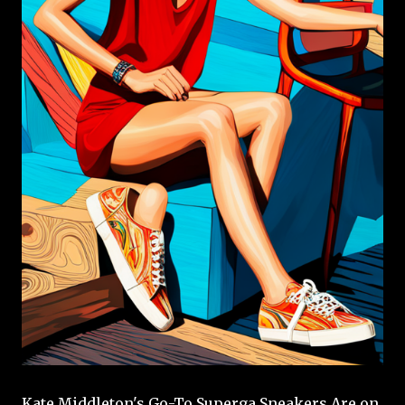
Kate Middleton's Go-To Superga Sneakers Are on