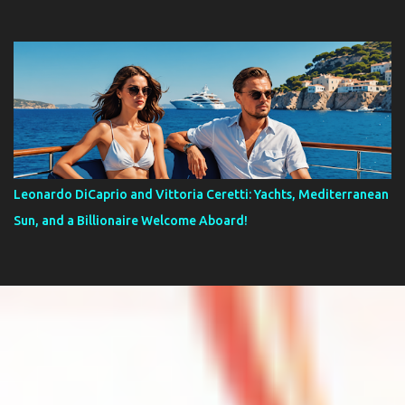
Leonardo DiCaprio and Vittoria Ceretti: Yachts, Mediterranean
Sun, and a Billionaire Welcome Aboard!