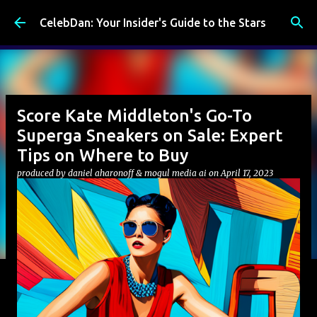
Skip to main content
CelebDan: Your Insider's Guide to the Stars
Score Kate Middleton's Go-To
Superga Sneakers on Sale: Expert
Tips on Where to Buy
produced by
daniel aharonoff & mogul media ai
on
April 17, 2023