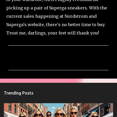
picking up a pair of Superga sneakers. With the
current sales happening at Nordstrom and
Superga's website, there's no better time to buy.
Trust me, darlings, your feet will thank you!
C
o
m
m
e
n
Trending Posts
t
s