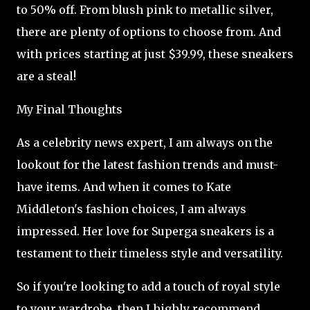
to 50% off. From blush pink to metallic silver,
there are plenty of options to choose from. And
with prices starting at just $39.99, these sneakers
are a steal!
My Final Thoughts
As a celebrity news expert, I am always on the
lookout for the latest fashion trends and must-
have items. And when it comes to Kate
Middleton's fashion choices, I am always
impressed. Her love for Superga sneakers is a
testament to their timeless style and versatility.
So if you're looking to add a touch of royal style
to your wardrobe, then I highly recommend