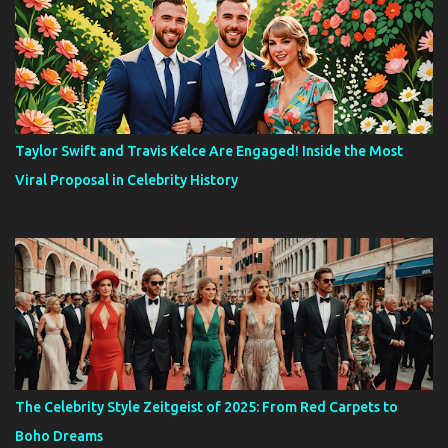
Taylor Swift and Travis Kelce Are Engaged! Inside the Most
Viral Proposal in Celebrity History
The Celebrity Style Zeitgeist of 2025: From Red Carpets to
Boho Dreams