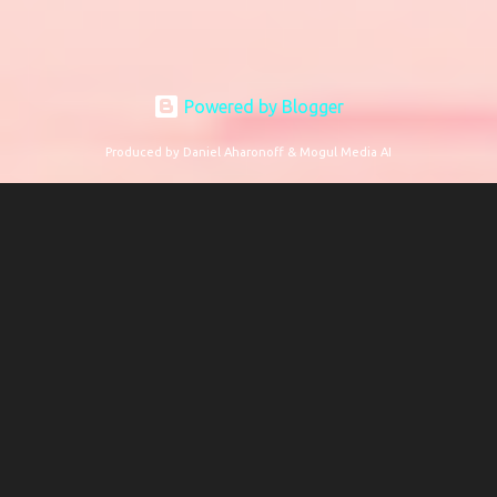
Powered by Blogger
Produced by Daniel Aharonoff & Mogul Media AI