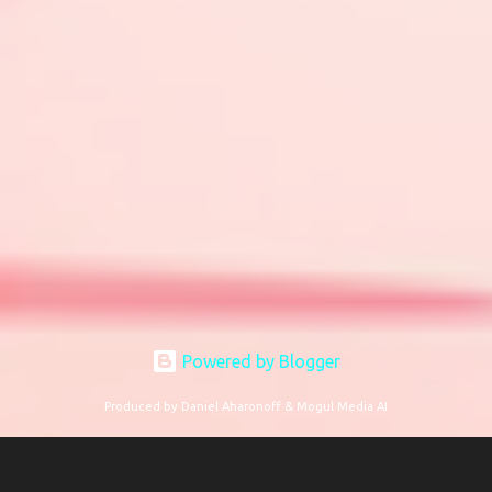
Powered by Blogger
Produced by Daniel Aharonoff & Mogul Media AI