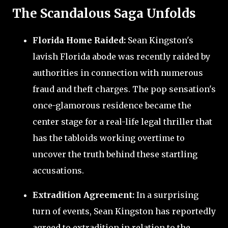
The Scandalous Saga Unfolds
Florida Home Raided:
Sean Kingston's
lavish Florida abode was recently raided by
authorities in connection with numerous
fraud and theft charges. The pop sensation's
once-glamorous residence became the
center stage for a real-life legal thriller that
has the tabloids working overtime to
uncover the truth behind these startling
accusations.
Extradition Agreement:
In a surprising
turn of events, Sean Kingston has reportedly
agreed to extradition in relation to the