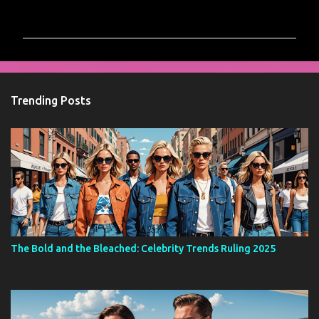
o
m
m
e
n
Trending Posts
t
s
The Bold and the Bleached: Celebrity Trends Ruling 2025