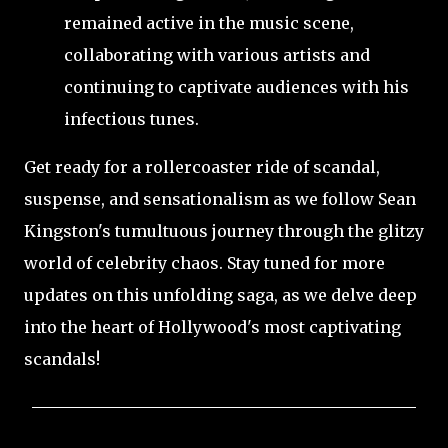
remained active in the music scene,
collaborating with various artists and
continuing to captivate audiences with his
infectious tunes.
Get ready for a rollercoaster ride of scandal,
suspense, and sensationalism as we follow Sean
Kingston's tumultuous journey through the glitzy
world of celebrity chaos. Stay tuned for more
updates on this unfolding saga, as we delve deep
into the heart of Hollywood's most captivating
scandals!
C