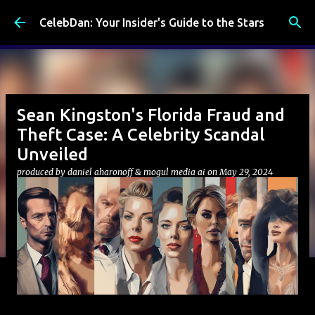
Skip to main content
CelebDan: Your Insider's Guide to the Stars
Sean Kingston's Florida Fraud and
Theft Case: A Celebrity Scandal
Unveiled
produced by
daniel aharonoff & mogul media ai
on
May 29, 2024