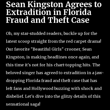
Sean Kingston Agrees to
Extradition in Florida
Fraud and Theft Case
Oh, my star-studded readers, buckle up for the
latest scoop straight from the red carpet drama!
Our favorite "Beautiful Girls" crooner, Sean
Kingston, is making headlines once again, and
this time it's not for his chart-topping hits. The
beloved singer has agreed to extradition in a jaw-
dropping Florida fraud and theft case that has
left fans and Hollywood buzzing with shock and
disbelief. Let's dive into the glitzy details of this
sensational saga!