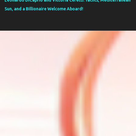
Leonardo DiCaprio and Vittoria Ceretti: Yachts, Mediterranean
Sun, and a Billionaire Welcome Aboard!