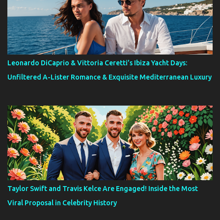
Leonardo DiCaprio & Vittoria Ceretti’s Ibiza Yacht Days:
Unfiltered A-Lister Romance & Exquisite Mediterranean Luxury
Taylor Swift and Travis Kelce Are Engaged! Inside the Most
Viral Proposal in Celebrity History