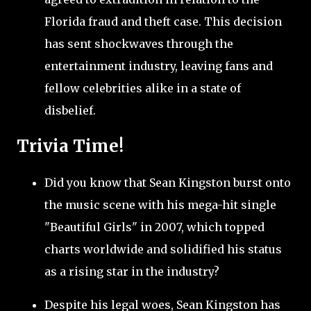
Florida fraud and theft case. This decision
has sent shockwaves through the
entertainment industry, leaving fans and
fellow celebrities alike in a state of
disbelief.
Trivia Time!
Did you know that Sean Kingston burst onto
the music scene with his mega-hit single
"Beautiful Girls" in 2007, which topped
charts worldwide and solidified his status
as a rising star in the industry?
Despite his legal woes, Sean Kingston has