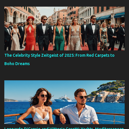
The Celebrity Style Zeitgeist of 2025: From Red Carpets to
Boho Dreams