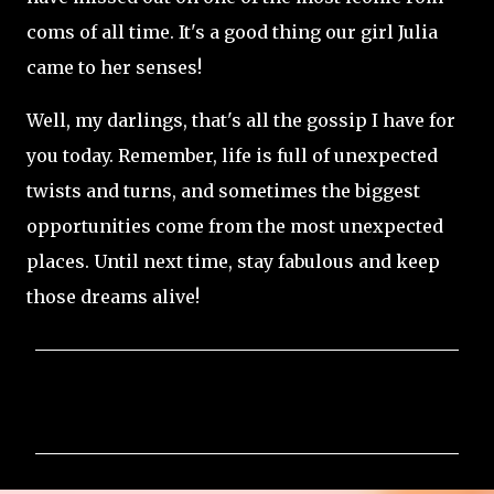
coms of all time. It's a good thing our girl Julia
came to her senses!
Well, my darlings, that's all the gossip I have for
you today. Remember, life is full of unexpected
twists and turns, and sometimes the biggest
opportunities come from the most unexpected
places. Until next time, stay fabulous and keep
those dreams alive!
C
o
m
m