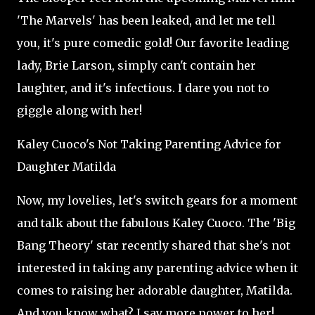
'The Marvels' has been leaked, and let me tell
you, it's pure comedic gold! Our favorite leading
lady, Brie Larson, simply can't contain her
laughter, and it's infectious. I dare you not to
giggle along with her!
Kaley Cuoco's Not Taking Parenting Advice for
Daughter Matilda
Now, my lovelies, let's switch gears for a moment
and talk about the fabulous Kaley Cuoco. The 'Big
Bang Theory' star recently shared that she's not
interested in taking any parenting advice when it
comes to raising her adorable daughter, Matilda.
And you know what? I say more power to her!