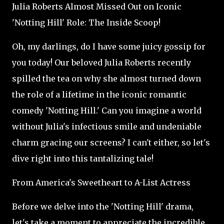
Julia Roberts Almost Missed Out on Iconic
'Notting Hill' Role: The Inside Scoop!
Oh, my darlings, do I have some juicy gossip for
you today! Our beloved Julia Roberts recently
spilled the tea on why she almost turned down
the role of a lifetime in the iconic romantic
comedy 'Notting Hill.' Can you imagine a world
without Julia's infectious smile and undeniable
charm gracing our screens? I can't either, so let's
dive right into this tantalizing tale!
From America's Sweetheart to A-List Actress
Before we delve into the 'Notting Hill' drama,
let's take a moment to appreciate the incredible