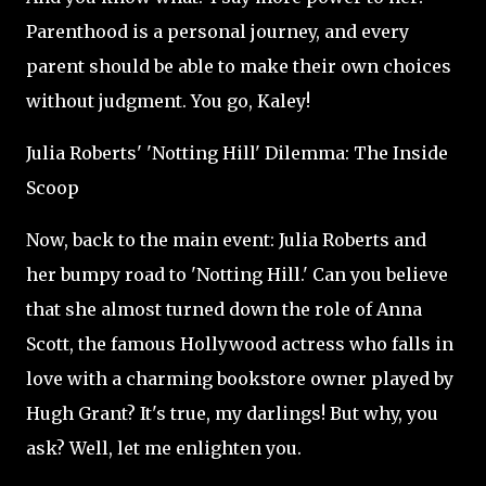
Parenthood is a personal journey, and every
parent should be able to make their own choices
without judgment. You go, Kaley!
Julia Roberts' 'Notting Hill' Dilemma: The Inside
Scoop
Now, back to the main event: Julia Roberts and
her bumpy road to 'Notting Hill.' Can you believe
that she almost turned down the role of Anna
Scott, the famous Hollywood actress who falls in
love with a charming bookstore owner played by
Hugh Grant? It's true, my darlings! But why, you
ask? Well, let me enlighten you.