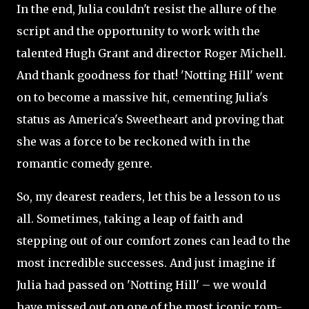
In the end, Julia couldn't resist the allure of the
script and the opportunity to work with the
talented Hugh Grant and director Roger Michell.
And thank goodness for that! 'Notting Hill' went
on to become a massive hit, cementing Julia's
status as America's Sweetheart and proving that
she was a force to be reckoned with in the
romantic comedy genre.
So, my dearest readers, let this be a lesson to us
all. Sometimes, taking a leap of faith and
stepping out of our comfort zones can lead to the
most incredible successes. And just imagine if
Julia had passed on 'Notting Hill' – we would
have missed out on one of the most iconic rom-