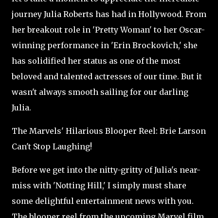
journey Julia Roberts has had in Hollywood. From
her breakout role in 'Pretty Woman' to her Oscar-
winning performance in 'Erin Brockovich,' she
has solidified her status as one of the most
beloved and talented actresses of our time. But it
wasn't always smooth sailing for our darling
Julia.
The Marvels' Hilarious Blooper Reel: Brie Larson
Can't Stop Laughing!
Before we get into the nitty-gritty of Julia's near-
miss with 'Notting Hill,' I simply must share
some delightful entertainment news with you.
The blooper reel from the upcoming Marvel film