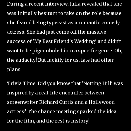
During a recent interview, Julia revealed that she
was initially hesitant to take on the role because
she feared being typecast as a romantic comedy
actress. She had just come off the massive
success of 'My Best Friend's Wedding' and didn't
want to be pigeonholed into a specific genre. Oh,
the audacity! But luckily for us, fate had other
plans.
Trivia Time: Did you know that 'Notting Hill' was
inspired by a real-life encounter between
screenwriter Richard Curtis and a Hollywood
actress? The chance meeting sparked the idea
for the film, and the rest is history!