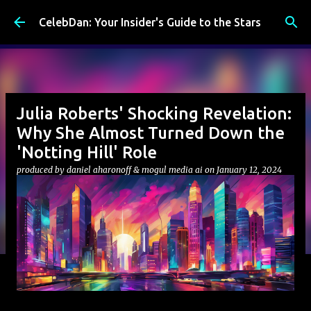
Skip to main content
CelebDan: Your Insider's Guide to the Stars
Julia Roberts' Shocking Revelation:
Why She Almost Turned Down the
'Notting Hill' Role
produced by
daniel aharonoff & mogul media ai
on
January 12, 2024