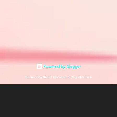
Powered by Blogger
Produced by Daniel Aharonoff & Mogul Media AI