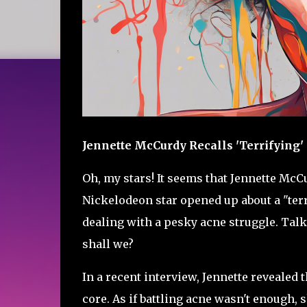
Jennette McCurdy Recalls 'Terrifying
Oh, my stars! It seems that Jennette McC
Nickelodeon star opened up about a "ter
dealing with a pesky acne struggle. Talk 
shall we?
In a recent interview, Jennette revealed 
core. As if battling acne wasn't enough, 