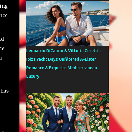
hing
ence
ld
ce.
Leonardo DiCaprio & Vittoria Ceretti’s
a
Ibiza Yacht Days: Unfiltered A-Lister
Romance & Exquisite Mediterranean
Luxury
 has