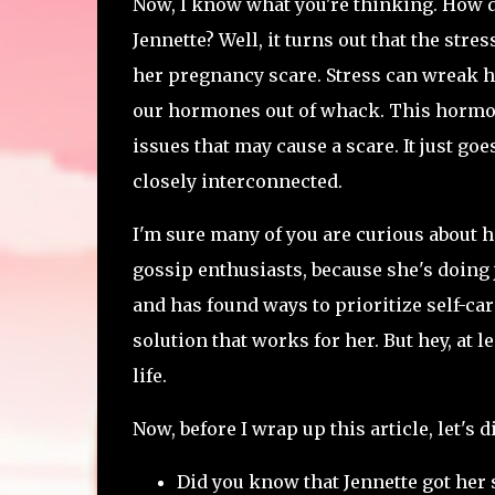
Now, I know what you're thinking. How d
Jennette? Well, it turns out that the str
her pregnancy scare. Stress can wreak ha
our hormones out of whack. This hormon
issues that may cause a scare. It just go
closely interconnected.
I'm sure many of you are curious about ho
gossip enthusiasts, because she's doing 
and has found ways to prioritize self-care
solution that works for her. But hey, at l
life.
Now, before I wrap up this article, let's 
Did you know that Jennette got her 