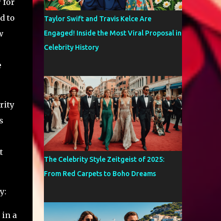
 for
d to
Taylor Swift and Travis Kelce Are
w
Engaged! Inside the Most Viral Proposal in
Celebrity History
e
rity
s
t
The Celebrity Style Zeitgeist of 2025:
From Red Carpets to Boho Dreams
y:
 in a