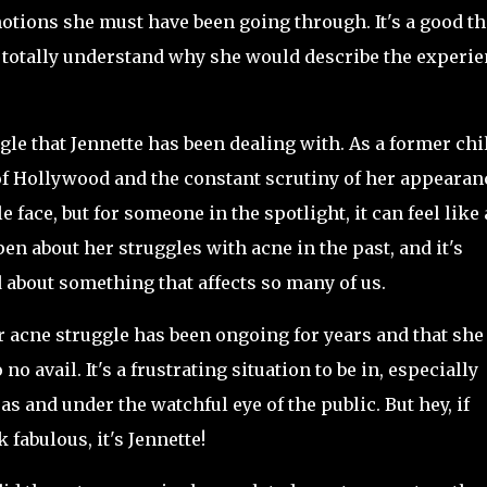
otions she must have been going through. It's a good t
can totally understand why she would describe the experi
ggle that Jennette has been dealing with. As a former chi
 of Hollywood and the constant scrutiny of her appearan
ace, but for someone in the spotlight, it can feel like 
en about her struggles with acne in the past, and it's
d about something that affects so many of us.
er acne struggle has been ongoing for years and that she
o avail. It's a frustrating situation to be in, especially
s and under the watchful eye of the public. But hey, if
fabulous, it's Jennette!