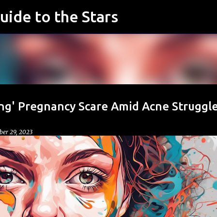
uide to the Stars
Skip to main content
ng' Pregnancy Scare Amid Acne Struggle
er 29, 2023