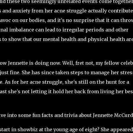
id these two seemingly unrelated events come together
ess and anxiety from her acne struggle actually contribute
voc on our bodies, and it's no surprise that it can thro
al imbalance can lead to irregular periods and other
es to show that our mental health and physical health ar
w Jennette is doing now. Well, fret not, my fellow celeb
just fine. She has since taken steps to manage her stres
. As for her acne struggle, she's still on the hunt for a
east she's not letting it hold her back from living her bes
dive into some fun facts and trivia about Jennette McCurd
start in showbiz at the young age of eight? She appeared