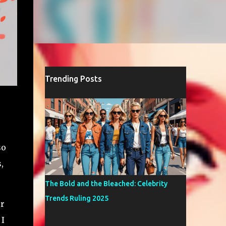
Trending Posts
so
,
The Bold and the Bleached: Celebrity
Trends Ruling 2025
er
 I