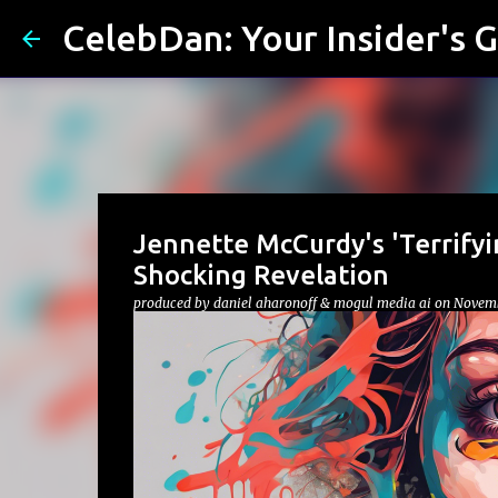
CelebDan: Your Insider's G
Jennette McCurdy's 'Terrifyi
Shocking Revelation
produced by
daniel aharonoff & mogul media ai
on
Novemb