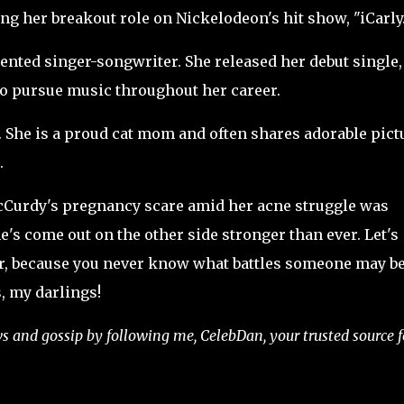
ng her breakout role on Nickelodeon's hit show, "iCarly.
alented singer-songwriter. She released her debut single,
to pursue music throughout her career.
s. She is a proud cat mom and often shares adorable pict
.
 McCurdy's pregnancy scare amid her acne struggle was
e's come out on the other side stronger than ever. Let's
er, because you never know what battles someone may b
, my darlings!
ews and gossip by following me, CelebDan, your trusted source f