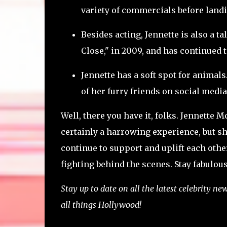
variety of commercials before landi
Besides acting, Jennette is also a t
Close," in 2009, and has continued 
Jennette has a soft spot for animal
of her furry friends on social media
Well, there you have it, folks. Jennette
certainly a harrowing experience, but sh
continue to support and uplift each oth
fighting behind the scenes. Stay fabulous
Stay up to date on all the latest celebrity n
all things Hollywood!