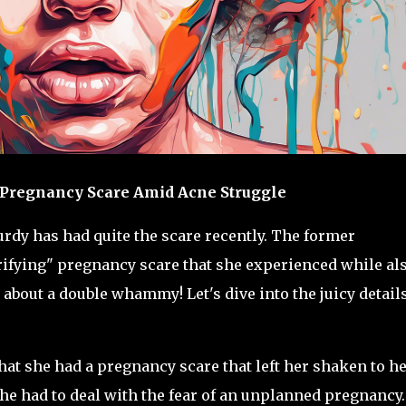
' Pregnancy Scare Amid Acne Struggle
urdy has had quite the scare recently. The former
rifying" pregnancy scare that she experienced while al
about a double whammy! Let's dive into the juicy details
that she had a pregnancy scare that left her shaken to h
she had to deal with the fear of an unplanned pregnancy.