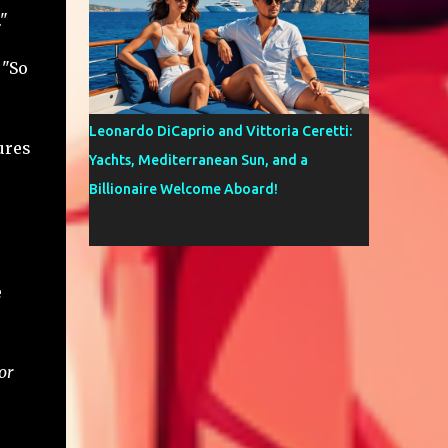
"
 "So
Leonardo DiCaprio and Vittoria Ceretti:
ures
Yachts, Mediterranean Sun, and a
Billionaire Welcome Aboard!
e
or