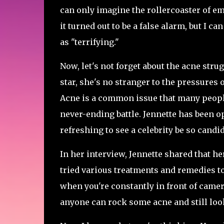
can only imagine the rollercoaster of em
it turned out to be a false alarm, but I 
as "terrifying."
Now, let's not forget about the acne stru
star, she's no stranger to the pressures
Acne is a common issue that many people f
never-ending battle. Jennette has been op
refreshing to see a celebrity be so candi
In her interview, Jennette shared that h
tried various treatments and remedies to n
when you're constantly in front of camera
anyone can rock some acne and still look 