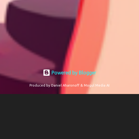
Powered by Blogger
Produced by Daniel Aharonoff & Mogul Media AI