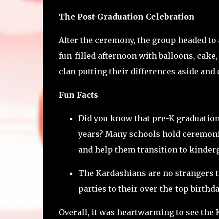
The Post-Graduation Celebration
After the ceremony, the group headed to a
fun-filled afternoon with balloons, cake, 
clan putting their differences aside and 
Fun Facts
Did you know that pre-K graduatio
years? Many schools hold ceremonie
and help them transition to kinder
The Kardashians are no strangers t
parties to their over-the-top birthd
Overall, it was heartwarming to see the 