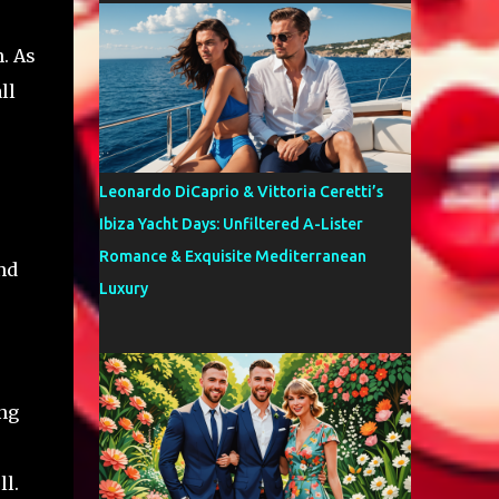
. As
ll
Leonardo DiCaprio & Vittoria Ceretti’s
Ibiza Yacht Days: Unfiltered A-Lister
Romance & Exquisite Mediterranean
and
Luxury
ng
ll.