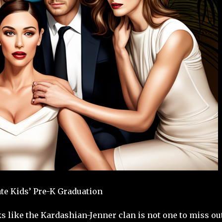
te Kids’ Pre-K Graduation
s like the Kardashian-Jenner clan is not one to miss ou