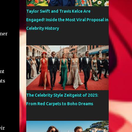
Taylor Swift and Travis Kelce Are
Engaged! Inside the Most Viral Proposal in
Celebrity History
nner
nt
nts
The Celebrity Style Zeitgeist of 2025:
From Red Carpets to Boho Dreams
eir