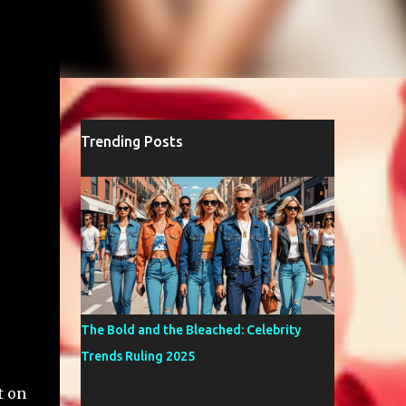
Trending Posts
The Bold and the Bleached: Celebrity
Trends Ruling 2025
t on