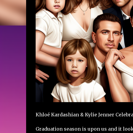
Khloé Kardashian & Kylie Jenner Celebra
Graduation season is upon us and it look