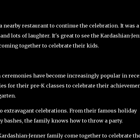
 nearby restaurant to continue the celebration. It was a
and lots of laughter. It's great to see the Kardashian-Je
coming together to celebrate their kids.
n ceremonies have become increasingly popular in rece
s for their pre-K classes to celebrate their achieveme
garten.
o extravagant celebrations. From their famous holiday
ay bashes, the family knows how to throw a party.
Kardashian-Jenner family come together to celebrate th