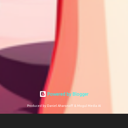
Powered by Blogger
Produced by Daniel Aharonoff & Mogul Media AI