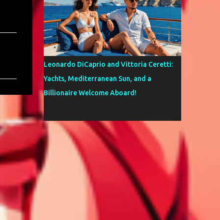
Leonardo DiCaprio and Vittoria Ceretti:
Yachts, Mediterranean Sun, and a
Billionaire Welcome Aboard!