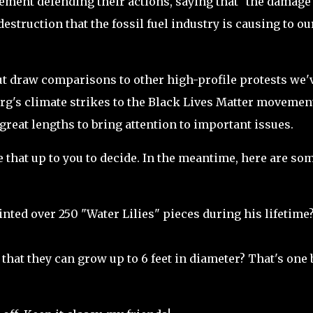
tement defending their actions, saying that "the damage
struction that the fossil fuel industry is causing to ou
 but draw comparisons to other high-profile protests we'
rg's climate strikes to the Black Lives Matter movemen
o great lengths to bring attention to important issues.
eave that up to you to decide. In the meantime, here are so
ted over 250 "Water Lilies" pieces during his lifetime
that they can grow up to 6 feet in diameter? That's one 