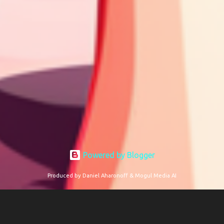
Powered by Blogger
Produced by Daniel Aharonoff & Mogul Media AI