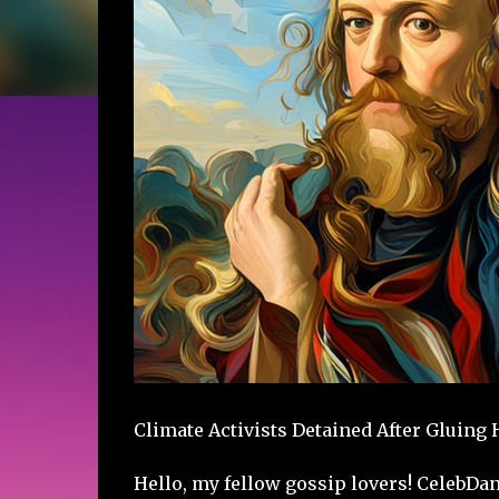
Climate Activists Detained After Gluing
Hello, my fellow gossip lovers! CelebDa