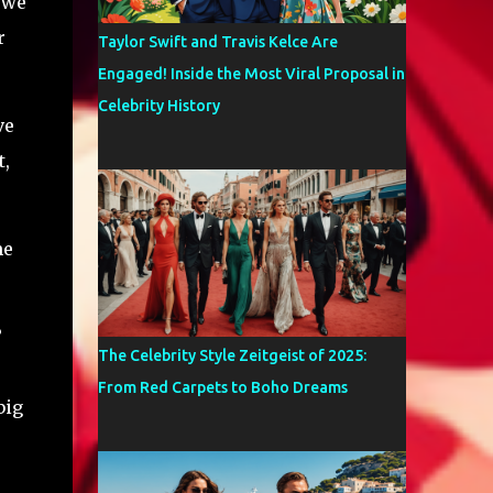
 we
r
Taylor Swift and Travis Kelce Are
Engaged! Inside the Most Viral Proposal in
Celebrity History
ve
t,
me
?
The Celebrity Style Zeitgeist of 2025:
From Red Carpets to Boho Dreams
big