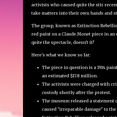
activists who caused quite the stir recent
take matters into their own hands and st
The group, known as Extinction Rebellio
red paint on a Claude Monet piece in an e
quite the spectacle, doesn't it?
Here's what we know so far:
The piece in question is a 1914 pai
an estimated $17.8 million.
The activists were charged with cr
custody shortly after the protest.
The museum released a statement co
caused "irreparable damage" to the 