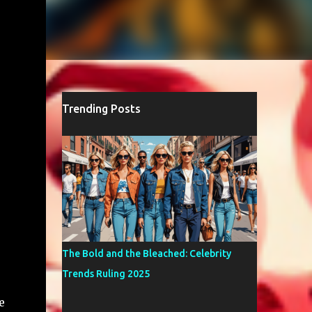
Trending Posts
The Bold and the Bleached: Celebrity
Trends Ruling 2025
e