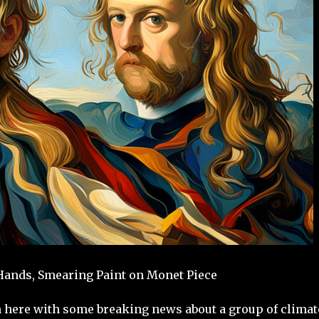
 Hands, Smearing Paint on Monet Piece
n here with some breaking news about a group of climat