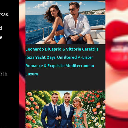
xas.
d
e
Leonardo DiCaprio & Vittoria Ceretti’s
Ibiza Yacht Days: Unfiltered A-Lister
Romance & Exquisite Mediterranean
orth
Luxury