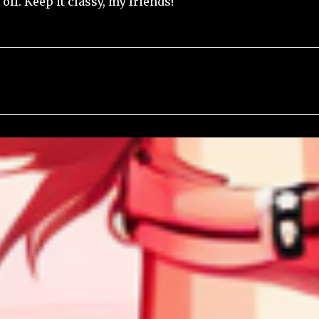
off. Keep it classy, my friends!