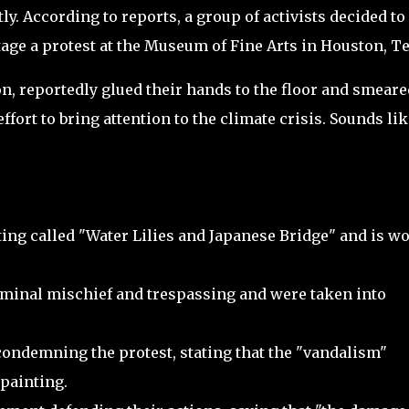
ly. According to reports, a group of activists decided to
age a protest at the Museum of Fine Arts in Houston, Te
n, reportedly glued their hands to the floor and smeare
ffort to bring attention to the climate crisis. Sounds lik
nting called "Water Lilies and Japanese Bridge" and is w
iminal mischief and trespassing and were taken into
ndemning the protest, stating that the "vandalism"
painting.