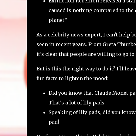
Extinction Rebellion released a sta
caused is nothing compared to the de
planet."
As a celebrity news expert, I can't help
seen in recent years. From Greta Thunbe
it's clear that people are willing to go t
But is this the right way to do it? I'll l
fun facts to lighten the mood:
Did you know that Claude Monet pain
That's a lot of lily pads!
Speaking of lily pads, did you know 
pad!