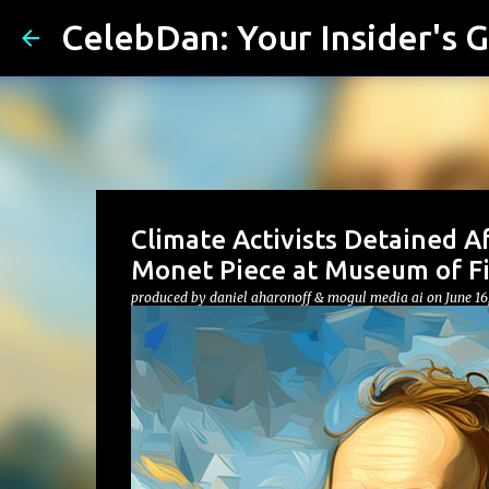
CelebDan: Your Insider's G
Climate Activists Detained A
Monet Piece at Museum of Fi
produced by
daniel aharonoff & mogul media ai
on
June 16