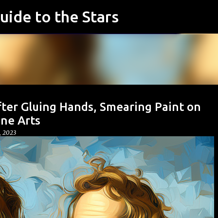
uide to the Stars
Skip to main content
fter Gluing Hands, Smearing Paint on
ne Arts
, 2023