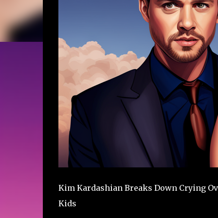
Kim Kardashian Breaks Down Crying Ove
Kids