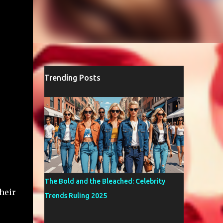
Trending Posts
The Bold and the Bleached: Celebrity
heir
Trends Ruling 2025