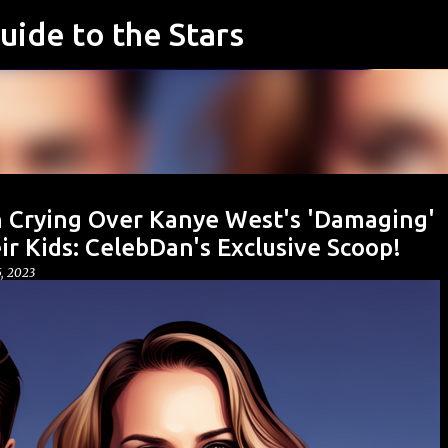
uide to the Stars
Skip to main content
 Crying Over Kanye West's 'Damaging'
ir Kids: CelebDan's Exclusive Scoop!
, 2023