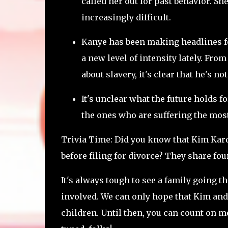
called her out for past behavior. She
increasingly difficult.
Kanye has been making headlines fo
a new level of intensity lately. Fro
about slavery, it's clear that he's no
It's unclear what the future holds f
the ones who are suffering the most.
Trivia Time: Did you know that Kim Kar
before filing for divorce? They share fou
It's always tough to see a family going t
involved. We can only hope that Kim and 
children. Until then, you can count on me