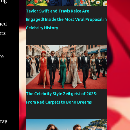
ing
Taylor Swift and Travis Kelce Are
Engaged! Inside the Most Viral Proposal in
hed
Celebrity History
nts
re
The Celebrity Style Zeitgeist of 2025:
From Red Carpets to Boho Dreams
Stay