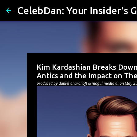
CelebDan: Your Insider's G
Kim Kardashian Breaks Down
Antics and the Impact on The
produced by
daniel aharonoff & mogul media ai
on
May 25