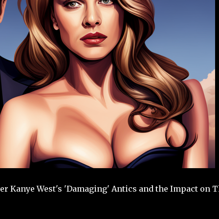
r Kanye West's 'Damaging' Antics and the Impact on T