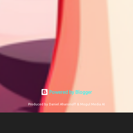
Powered by Blogger
Produced by Daniel Aharonoff & Mogul Media AI