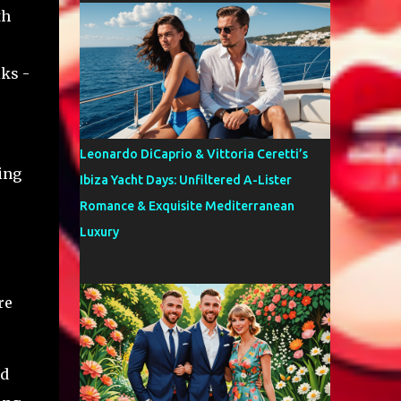
th
lks -
Leonardo DiCaprio & Vittoria Ceretti’s
ing
Ibiza Yacht Days: Unfiltered A-Lister
Romance & Exquisite Mediterranean
Luxury
re
nd