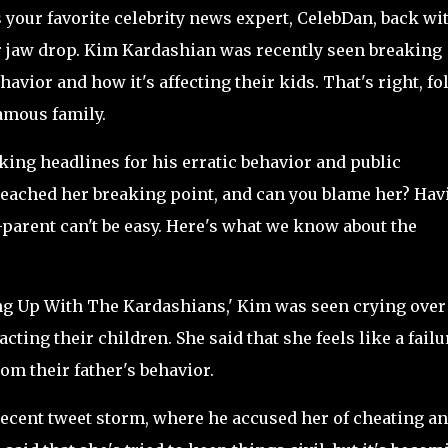
s your favorite celebrity news expert, CelebDan, back wi
r jaw drop. Kim Kardashian was recently seen breaking
avior and how it's affecting their kids. That's right, fo
famous family.
ing headlines for his erratic behavior and public
 reached her breaking point, and can you blame her? Hav
co-parent can't be easy. Here's what we know about the
ing Up With The Kardashians,' Kim was seen crying over
ting their children. She said that she feels like a failu
rom their father's behavior.
ecent tweet storm, where he accused her of cheating a