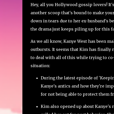
Hey, all you Hollywood gossip lovers! It'
another scoop that's bound to make you
down in tears due to her ex-husband's beh
the drama just keeps piling up for this 
As we all know, Kanye West has been mak
outbursts. It seems that Kim has finally
to deal with all of this while trying to 
situation:
During the latest episode of 'Keep
Kanye's antics and how they're impac
for not being able to protect them f
Kim also opened up about Kanye's r