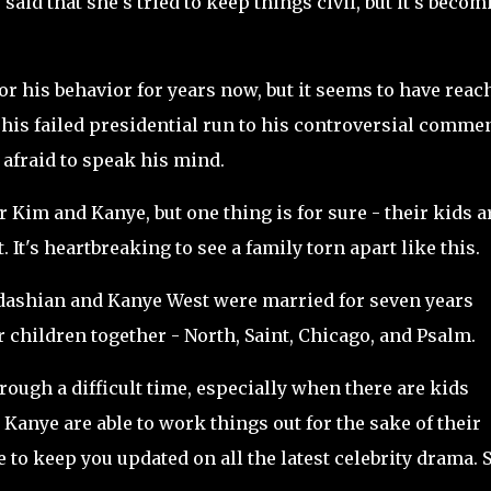
 said that she's tried to keep things civil, but it's becom
r his behavior for years now, but it seems to have reac
m his failed presidential run to his controversial comme
t afraid to speak his mind.
or Kim and Kanye, but one thing is for sure - their kids a
 It's heartbreaking to see a family torn apart like this.
dashian and Kanye West were married for seven years
r children together - North, Saint, Chicago, and Psalm.
hrough a difficult time, especially when there are kids
Kanye are able to work things out for the sake of their
 to keep you updated on all the latest celebrity drama. 