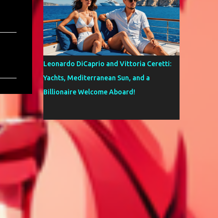
Leonardo DiCaprio and Vittoria Ceretti:
Yachts, Mediterranean Sun, and a
Billionaire Welcome Aboard!