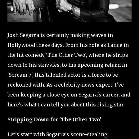
Josh Segarra is certainly making waves in
Hollywood these days. From his role as Lance in
the hit comedy 'The Other Two', where he strips
down to his skivvies, to his upcoming return in
'Scream 7', this talented actor is a force to be
reckoned with. As a celebrity news expert, I've
been keeping a close eye on Segarra's career, and
here's what I can tell you about this rising star.
Stripping Down for 'The Other Two'
Let's start with Segarra's scene-stealing