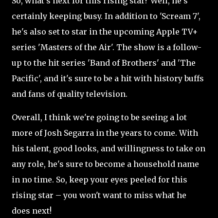
So, what's next for this rising star? Well, he's
certainly keeping busy. In addition to 'Scream 7',
he's also set to star in the upcoming Apple TV+
series 'Masters of the Air'. The show is a follow-
up to the hit series 'Band of Brothers' and 'The
Pacific', and it's sure to be a hit with history buffs
and fans of quality television.
Overall, I think we're going to be seeing a lot
more of Josh Segarra in the years to come. With
his talent, good looks, and willingness to take on
any role, he's sure to become a household name
in no time. So, keep your eyes peeled for this
rising star – you won't want to miss what he
does next!