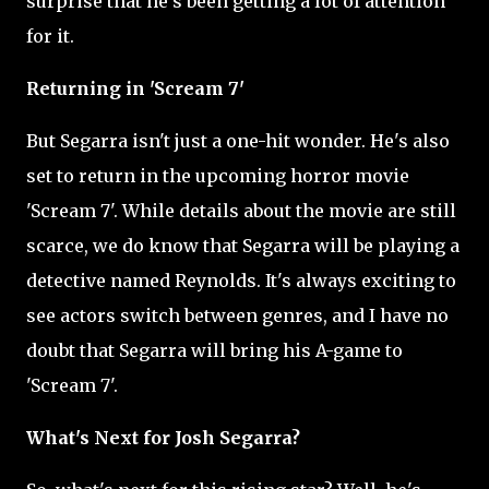
surprise that he's been getting a lot of attention
for it.
Returning in 'Scream 7'
But Segarra isn't just a one-hit wonder. He's also
set to return in the upcoming horror movie
'Scream 7'. While details about the movie are still
scarce, we do know that Segarra will be playing a
detective named Reynolds. It's always exciting to
see actors switch between genres, and I have no
doubt that Segarra will bring his A-game to
'Scream 7'.
What's Next for Josh Segarra?