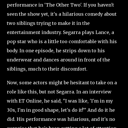
performance in 'The Other Two'. If you haven't
seen the show yet, it's a hilarious comedy about
two siblings trying to make it in the
entertainment industry. Segarra plays Lance, a
pop star who is a little too comfortable with his
body. In one episode, he strips down to his
underwear and dances around in front of the
siblings, much to their discomfort.
Now, some actors might be hesitant to take on a
role like this, but not Segarra. In an interview
with ET Online, he said, "I was like, 'I'm in my
30s, I'm in good shape, let's do it!'" And do it he
did. His performance was hilarious, and it's no