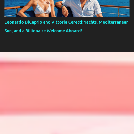
Leonardo DiCaprio and Vittoria Ceretti: Yachts, Mediterranean
Sun, and a Billionaire Welcome Aboard!