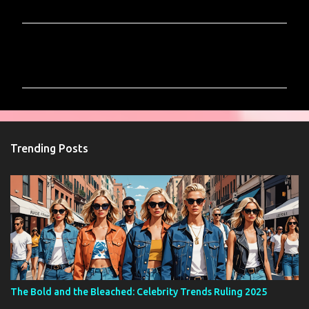
C
o
m
m
e
n
Trending Posts
t
s
The Bold and the Bleached: Celebrity Trends Ruling 2025