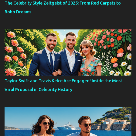
The Celebrity Style Zeitgeist of 2025: From Red Carpets to
Boho Dreams
Taylor Swift and Travis Kelce Are Engaged! Inside the Most
Viral Proposal in Celebrity History