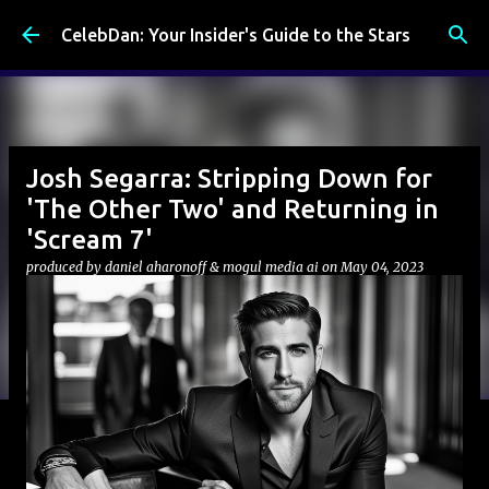
Skip to main content
CelebDan: Your Insider's Guide to the Stars
Josh Segarra: Stripping Down for
'The Other Two' and Returning in
'Scream 7'
produced by
daniel aharonoff & mogul media ai
on
May 04, 2023