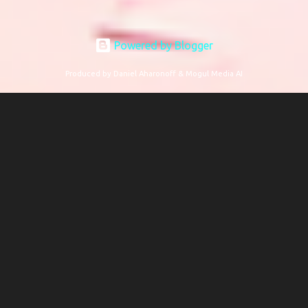
Powered by Blogger
Produced by Daniel Aharonoff & Mogul Media AI