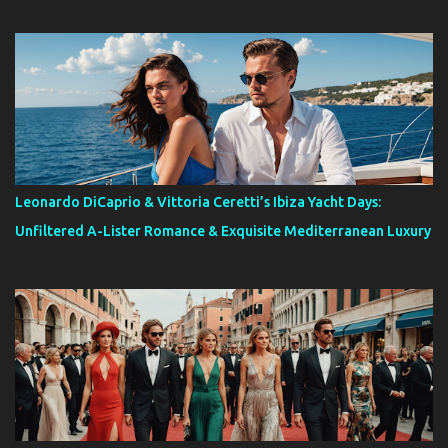
Leonardo DiCaprio & Vittoria Ceretti’s Ibiza Yacht Days:
Unfiltered A-Lister Romance & Exquisite Mediterranean Luxury