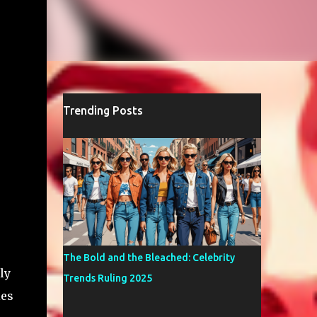
Trending Posts
The Bold and the Bleached: Celebrity
ly
Trends Ruling 2025
ies