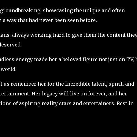
groundbreaking, showcasing the unique and often
 a way that had never been seen before.
 fans, always working hard to give them the content the
deserved.
dless energy made her a beloved figure not just on TV, 
 world.
t us remember her for the incredible talent, spirit, and
tertainment. Her legacy will live on forever, and her
ons of aspiring reality stars and entertainers. Rest in