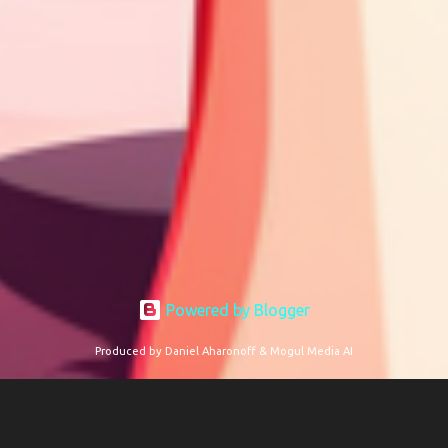
Powered by Blogger
Produced by Daniel Aharonoff & Mogul Media AI