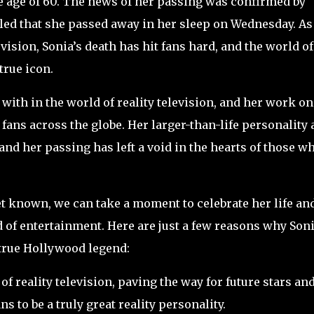
e age of 60. The news of her passing was confirmed by
aled that she passed away in her sleep on Wednesday. As
vision, Sonia’s death has hit fans hard, and the world of
true icon.
with in the world of reality television, and her work on
fans across the globe. Her larger-than-life personality
 and her passing has left a void in the hearts of those w
yet known, we can take a moment to celebrate her life an
d of entertainment. Here are just a few reasons why Son
true Hollywood legend:
of reality television, paving the way for future stars an
s to be a truly great reality personality.