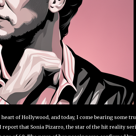
 heart of Hollywood, and today, I come bearing some tru
I report that Sonia Pizarro, the star of the hit reality ser