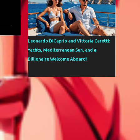
Leonardo DiCaprio and Vittoria Ceretti:
Yachts, Mediterranean Sun, and a
Billionaire Welcome Aboard!