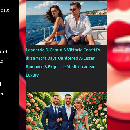
 one
Leonardo DiCaprio & Vittoria Ceretti’s
 and
Ibiza Yacht Days: Unfiltered A-Lister
ho
Romance & Exquisite Mediterranean
Luxury
d
ia
d