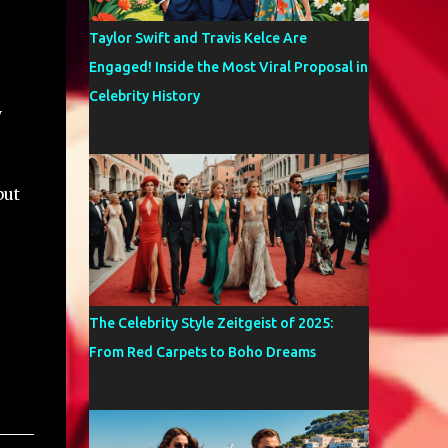
Taylor Swift and Travis Kelce Are
Engaged! Inside the Most Viral Proposal in
Celebrity History
y
but
The Celebrity Style Zeitgeist of 2025:
From Red Carpets to Boho Dreams