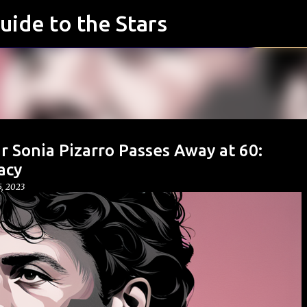
uide to the Stars
Skip to main content
r Sonia Pizarro Passes Away at 60:
acy
, 2023