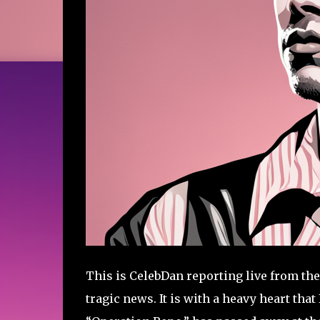
This is CelebDan reporting live from the
tragic news. It is with a heavy heart that 