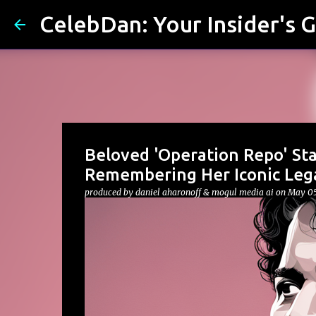
CelebDan: Your Insider's G
Beloved 'Operation Repo' Sta
Remembering Her Iconic Leg
produced by
daniel aharonoff & mogul media ai
on
May 05