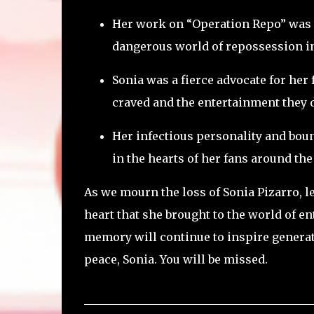
Her work on “Operation Repo” was 
dangerous world of repossession in
Sonia was a fierce advocate for her
craved and the entertainment they 
Her infectious personality and boun
in the hearts of her fans around the
As we mourn the loss of Sonia Pizarro, le
heart that she brought to the world of en
memory will continue to inspire generati
peace, Sonia. You will be missed.