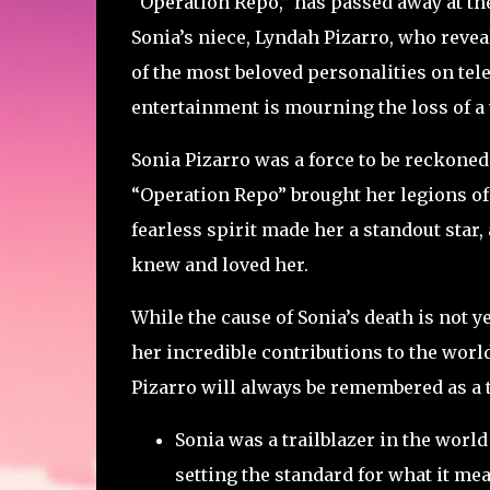
“Operation Repo,” has passed away at th
Sonia’s niece, Lyndah Pizarro, who reve
of the most beloved personalities on tele
entertainment is mourning the loss of a 
Sonia Pizarro was a force to be reckoned 
“Operation Repo” brought her legions of 
fearless spirit made her a standout star,
knew and loved her.
While the cause of Sonia’s death is not 
her incredible contributions to the worl
Pizarro will always be remembered as a 
Sonia was a trailblazer in the world 
setting the standard for what it mean