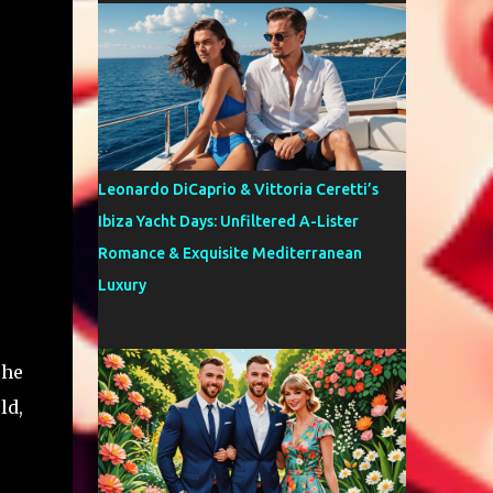
Leonardo DiCaprio & Vittoria Ceretti’s
Ibiza Yacht Days: Unfiltered A-Lister
Romance & Exquisite Mediterranean
Luxury
 he
ld,