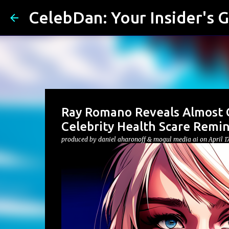
CelebDan: Your Insider's G
Ray Romano Reveals Almost C
Celebrity Health Scare Remi
produced by
daniel aharonoff & mogul media ai
on
April 1