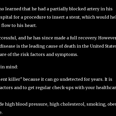
o learned that he had a partially blocked artery in his
spital for a procedure to insert a stent, which would he
flow to his heart.
essful, and he has since made a full recovery. However
disease is the leading cause of death in the United State
ware of the risk factors and symptoms.
 in mind:
lent killer" because it can go undetected for years. It is
factors and to get regular check-ups with your healthca
ude high blood pressure, high cholesterol, smoking, obes
e.