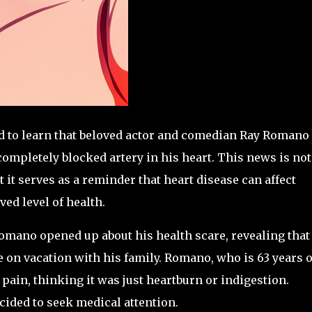
ed to learn that beloved actor and comedian Ray Romano
completely blocked artery in his heart. This news is not
it serves as a reminder that heart disease can affect
ved level of health.
omano opened up about his health scare, revealing that
 on vacation with his family. Romano, who is 63 years o
 pain, thinking it was just heartburn or indigestion.
cided to seek medical attention.