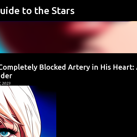
uide to the Stars
Skip to main content
ompletely Blocked Artery in His Heart:
nder
7, 2023