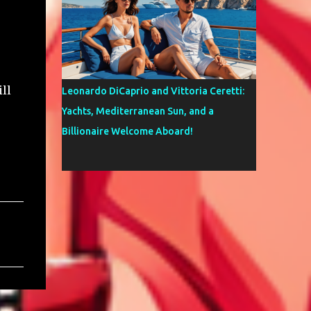
ll
Leonardo DiCaprio and Vittoria Ceretti:
Yachts, Mediterranean Sun, and a
Billionaire Welcome Aboard!