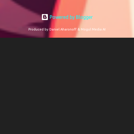
Powered by Blogger
Produced by Daniel Aharonoff & Mogul Media AI