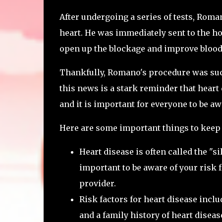
After undergoing a series of tests, Roman
heart. He was immediately sent to the ho
open up the blockage and improve blood 
Thankfully, Romano's procedure was succ
this news is a stark reminder that heart 
and it is important for everyone to be a
Here are some important things to keep
Heart disease is often called the "si
important to be aware of your risk 
provider.
Risk factors for heart disease incl
and a family history of heart diseas