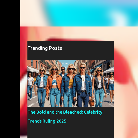
Trending Posts
The Bold and the Bleached: Celebrity
Trends Ruling 2025