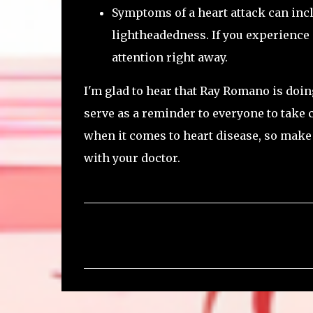
Symptoms of a heart attack can incl
lightheadedness. If you experience 
attention right away.
I'm glad to hear that Ray Romano is doing
serve as a reminder to everyone to take 
when it comes to heart disease, so make 
with your doctor.
C
o
m
m
e