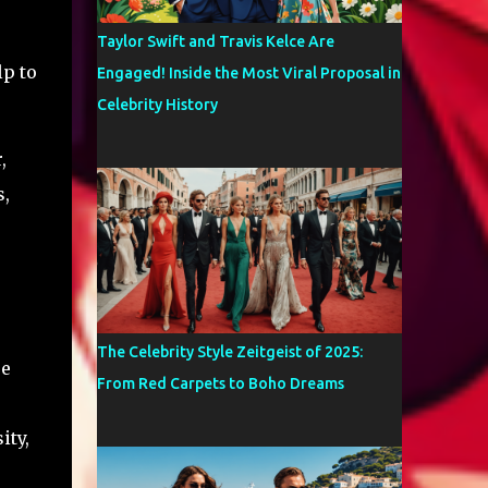
Taylor Swift and Travis Kelce Are
lp to
Engaged! Inside the Most Viral Proposal in
Celebrity History
,
s,
The Celebrity Style Zeitgeist of 2025:
re
From Red Carpets to Boho Dreams
ity,