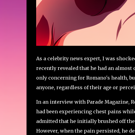
As a celebrity news expert, I was shock
recently revealed that he had an almost 
only concerning for Romano's health, but 
anyone, regardless of their age or percei
In an interview with Parade Magazine, R
had been experiencing chest pains while
admitted that he initially brushed off the
However, when the pain persisted, he de