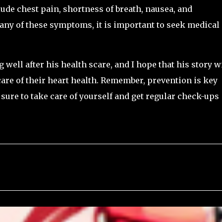
ude chest pain, shortness of breath, nausea, and
any of these symptoms, it is important to seek medical
 well after his health scare, and I hope that his story wi
care of their heart health. Remember, prevention is key
sure to take care of yourself and get regular check-ups