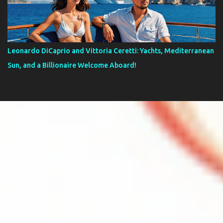
Leonardo DiCaprio and Vittoria Ceretti: Yachts, Mediterranean
Sun, and a Billionaire Welcome Aboard!