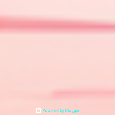
Powered by Blogger