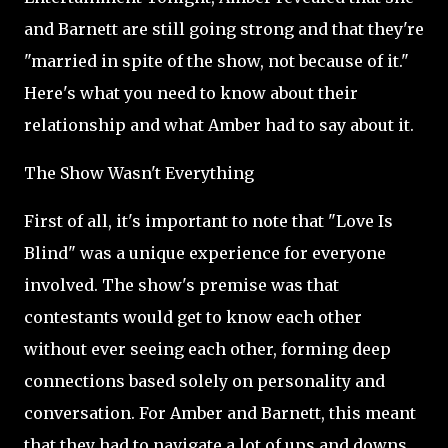
and Barnett are still going strong and that they're
"married in spite of the show, not because of it."
Here's what you need to know about their
relationship and what Amber had to say about it.
The Show Wasn't Everything
First of all, it's important to note that "Love Is
Blind" was a unique experience for everyone
involved. The show's premise was that
contestants would get to know each other
without ever seeing each other, forming deep
connections based solely on personality and
conversation. For Amber and Barnett, this meant
that they had to navigate a lot of ups and downs