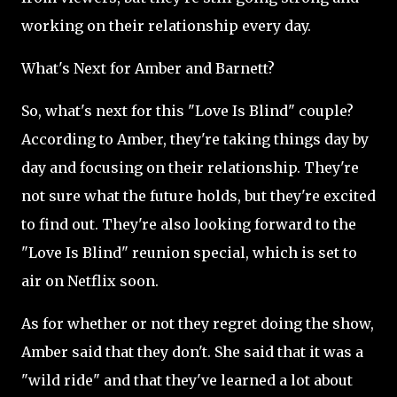
working on their relationship every day.
What's Next for Amber and Barnett?
So, what's next for this "Love Is Blind" couple?
According to Amber, they're taking things day by
day and focusing on their relationship. They're
not sure what the future holds, but they're excited
to find out. They're also looking forward to the
"Love Is Blind" reunion special, which is set to
air on Netflix soon.
As for whether or not they regret doing the show,
Amber said that they don't. She said that it was a
"wild ride" and that they've learned a lot about