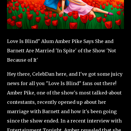
Love Is Blind" Alum Amber Pike Says She and
Barnett Are Married 'In Spite' of the Show 'Not
Because of It'
Hey there, CelebDan here, and I've got some juicy
news for all you "Love Is Blind" fans out there!
Amber Pike, one of the show's most talked-about
contestants, recently opened up about her
marriage with Barnett and how it's been going
since the show ended. In a recent interview with
Entertainment Tonight, Amber revealed that she