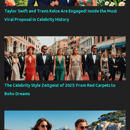
Taylor Swift and Travis Kelce Are Engaged! Inside the Most
Viral Proposal in Celebrity History
The Celebrity Style Zeitgeist of 2025: From Red Carpets to
Boho Dreams