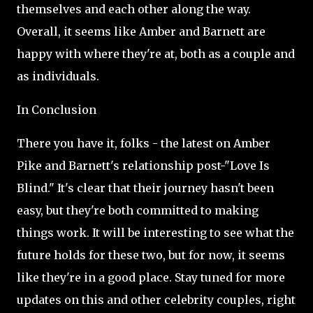
themselves and each other along the way.
Overall, it seems like Amber and Barnett are
happy with where they're at, both as a couple and
as individuals.
In Conclusion
There you have it, folks - the latest on Amber
Pike and Barnett's relationship post-"Love Is
Blind." It's clear that their journey hasn't been
easy, but they're both committed to making
things work. It will be interesting to see what the
future holds for these two, but for now, it seems
like they're in a good place. Stay tuned for more
updates on this and other celebrity couples, right