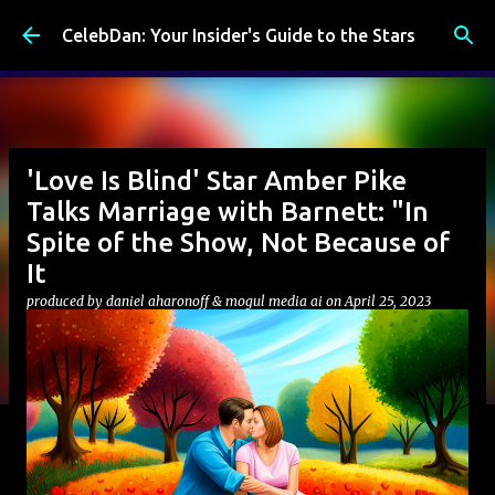
Skip to main content
CelebDan: Your Insider's Guide to the Stars
'Love Is Blind' Star Amber Pike
Talks Marriage with Barnett: "In
Spite of the Show, Not Because of
It
produced by
daniel aharonoff & mogul media ai
on
April 25, 2023