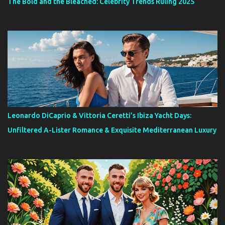
The Bold and the Bleached: Celebrity Trends Ruling 2025
Leonardo DiCaprio & Vittoria Ceretti’s Ibiza Yacht Days:
Unfiltered A-Lister Romance & Exquisite Mediterranean Luxury