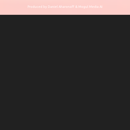
Produced by Daniel Aharonoff & Mogul Media AI