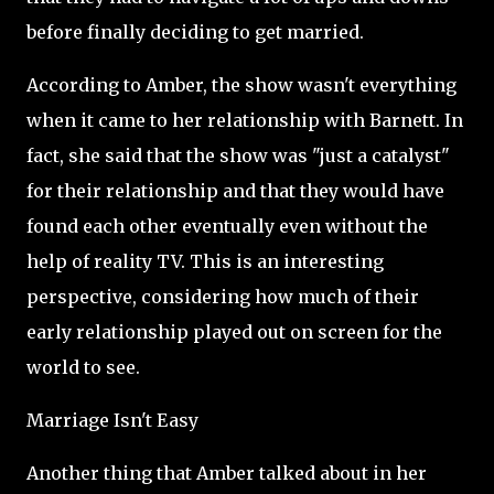
before finally deciding to get married.
According to Amber, the show wasn't everything
when it came to her relationship with Barnett. In
fact, she said that the show was "just a catalyst"
for their relationship and that they would have
found each other eventually even without the
help of reality TV. This is an interesting
perspective, considering how much of their
early relationship played out on screen for the
world to see.
Marriage Isn't Easy
Another thing that Amber talked about in her