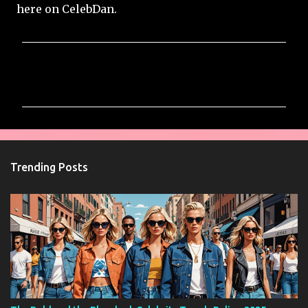
here on CelebDan.
C
o
m
m
e
n
Trending Posts
t
s