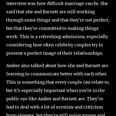
interview was how difficult marriage can be. She
said that she and Barnett are still working
through some things and that they're not perfect,
but that they're committed to making things
work. This is a refreshing admission, especially
considering how often celebrity couples try to
present a perfect image of their relationships.
Amber also talked about how she and Barnett are
learning to communicate better with each other.
This is something that every couple can relate to,
but it's especially important when you're in the
public eye like Amber and Barnett are. They've
had to deal with a lot of scrutiny and criticism
from viewers, but they're still going strong and