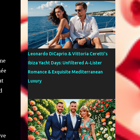
Leonardo DiCaprio & Vittoria Ceretti’s
 me
Ibiza Yacht Days: Unfiltered A-Lister
hée
Romance & Exquisite Mediterranean
ut
Luxury
d
ive