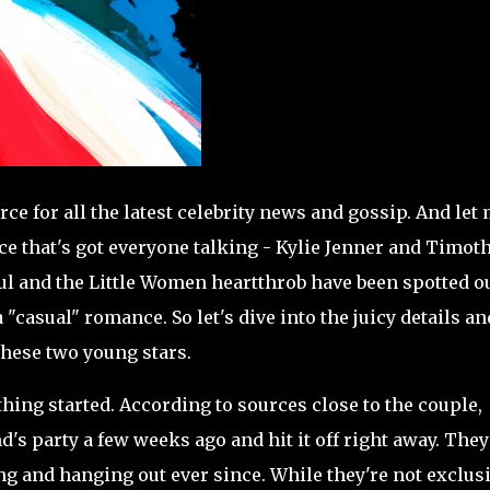
ce for all the latest celebrity news and gossip. And let
e that's got everyone talking - Kylie Jenner and Timot
l and the Little Women heartthrob have been spotted o
"casual" romance. So let's dive into the juicy details an
these two young stars.
 thing started. According to sources close to the couple,
's party a few weeks ago and hit it off right away. They
 and hanging out ever since. While they're not exclus