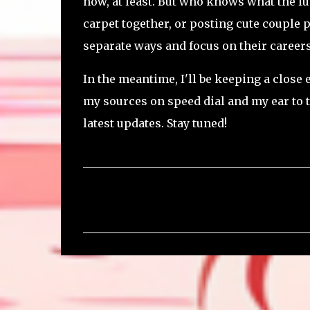
now, at least. But who knows what the fu
carpet together, or posting cute couple p
separate ways and focus on their careers.
In the meantime, I'll be keeping a close
my sources on speed dial and my ear to t
latest updates. Stay tuned!
C
o
m
m
e
n
t