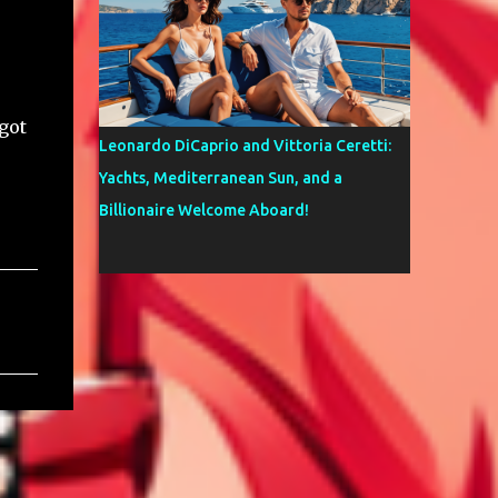
got
Leonardo DiCaprio and Vittoria Ceretti:
Yachts, Mediterranean Sun, and a
Billionaire Welcome Aboard!