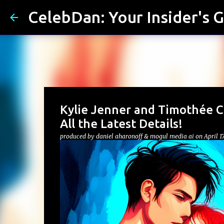
CelebDan: Your Insider's G
Kylie Jenner and Timothée Ch
All the Latest Details!
produced by
daniel aharonoff & mogul media ai
on
April 1