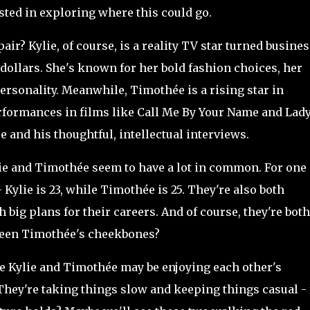
rested in exploring where this could go.
ir? Kylie, of course, is a reality TV star turned busines
 dollars. She's known for her bold fashion choices, her
 personality. Meanwhile, Timothée is a rising star in
rformances in films like Call Me By Your Name and Lad
e and his thoughtful, intellectual interviews.
lie and Timothée seem to have a lot in common. For one
 Kylie is 23, while Timothée is 25. They're also both
 big plans for their careers. And of course, they're both
 seen Timothée's cheekbones?
ile Kylie and Timothée may be enjoying each other's
 They're taking things slow and keeping things casual - 