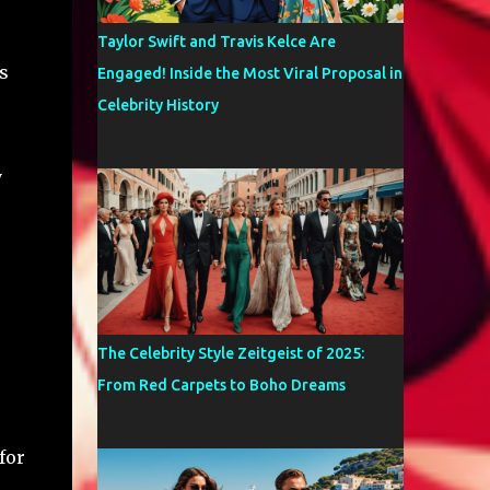
Taylor Swift and Travis Kelce Are
s
Engaged! Inside the Most Viral Proposal in
Celebrity History
y
The Celebrity Style Zeitgeist of 2025:
From Red Carpets to Boho Dreams
for