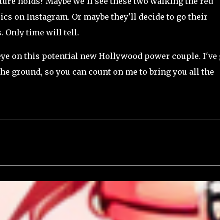
ture holds? Maybe we'll see these two walking the red
ics on Instagram. Or maybe they'll decide to go their
 Only time will tell.
 eye on this potential new Hollywood power couple. I've 
he ground, so you can count on me to bring you all the