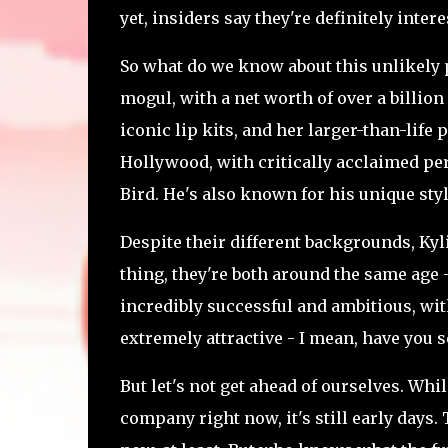
yet, insiders say they're definitely inte
So what do we know about this unlikely pa
mogul, with a net worth of over a billion
iconic lip kits, and her larger-than-life
Hollywood, with critically acclaimed pe
Bird. He's also known for his unique styl
Despite their different backgrounds, Ky
thing, they're both around the same age -
incredibly successful and ambitious, with
extremely attractive - I mean, have you
But let's not get ahead of ourselves. Wh
company right now, it's still early days.