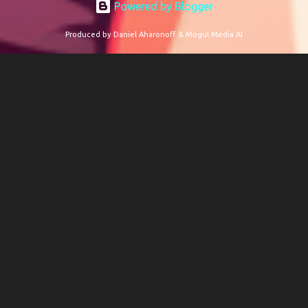
Powered by Blogger
Produced by Daniel Aharonoff & Mogul Media AI