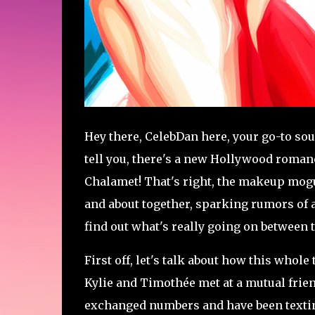
Hey there, CelebDan here, your go-to sour
tell you, there's a new Hollywood romanc
Chalamet! That's right, the makeup mogu
and about together, sparking rumors of a 
find out what's really going on between 
First off, let's talk about how this whole
Kylie and Timothée met at a mutual friend
exchanged numbers and have been texting