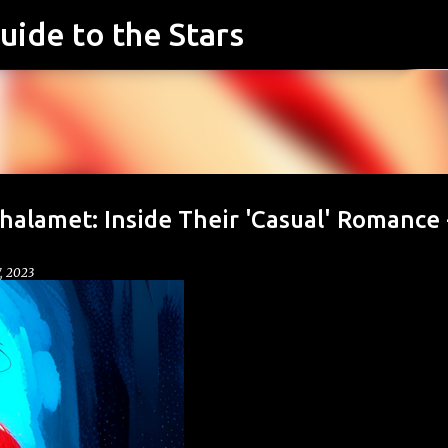
uide to the Stars
Skip to main content
alamet: Inside Their 'Casual' Romance 
7, 2023