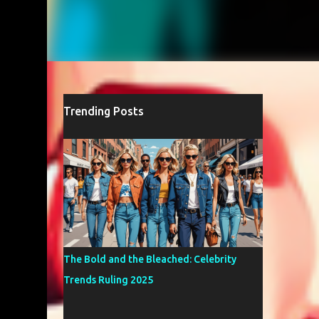
Trending Posts
The Bold and the Bleached: Celebrity
Trends Ruling 2025