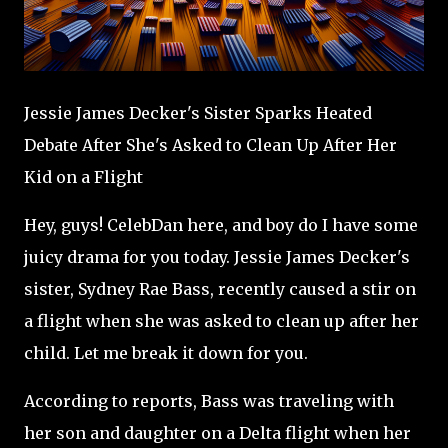
Jessie James Decker's Sister Sparks Heated
Debate After She's Asked to Clean Up After Her
Kid on a Flight
Hey, guys! CelebDan here, and boy do I have some
juicy drama for you today. Jessie James Decker's
sister, Sydney Rae Bass, recently caused a stir on
a flight when she was asked to clean up after her
child. Let me break it down for you.
According to reports, Bass was traveling with
her son and daughter on a Delta flight when her