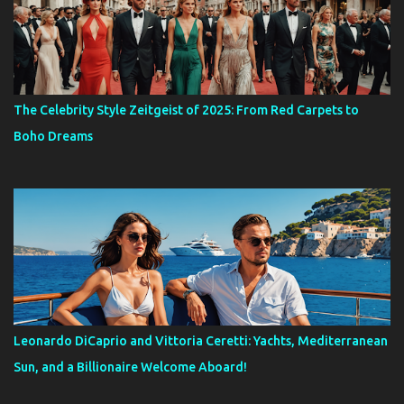
The Celebrity Style Zeitgeist of 2025: From Red Carpets to
Boho Dreams
Leonardo DiCaprio and Vittoria Ceretti: Yachts, Mediterranean
Sun, and a Billionaire Welcome Aboard!