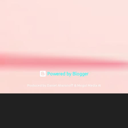
Powered by Blogger
Produced by Daniel Aharonoff & Mogul Media AI