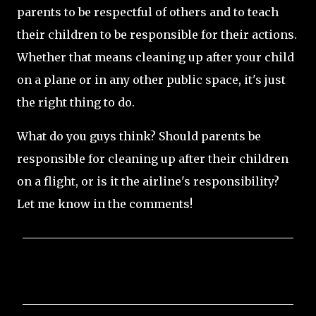
parents to be respectful of others and to teach
their children to be responsible for their actions.
Whether that means cleaning up after your child
on a plane or in any other public space, it's just
the right thing to do.
What do you guys think? Should parents be
responsible for cleaning up after their children
on a flight, or is it the airline's responsibility?
Let me know in the comments!
C
o
m