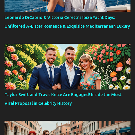
Leonardo DiCaprio & Vittoria Ceretti’s Ibiza Yacht Days:
Unfiltered A-Lister Romance & Exquisite Mediterranean Luxury
Taylor Swift and Travis Kelce Are Engaged! Inside the Most
Viral Proposal in Celebrity History