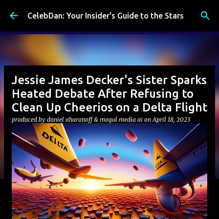
Skip to main content
CelebDan: Your Insider's Guide to the Stars
Jessie James Decker's Sister Sparks
Heated Debate After Refusing to
Clean Up Cheerios on a Delta Flight
produced by
daniel aharonoff & mogul media ai
on
April 18, 2023