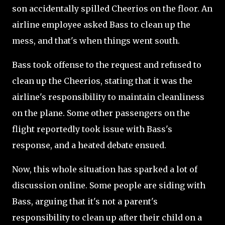
son accidentally spilled Cheerios on the floor. An
airline employee asked Bass to clean up the
mess, and that's when things went south.
Bass took offense to the request and refused to
clean up the Cheerios, stating that it was the
airline's responsibility to maintain cleanliness
on the plane. Some other passengers on the
flight reportedly took issue with Bass's
response, and a heated debate ensued.
Now, this whole situation has sparked a lot of
discussion online. Some people are siding with
Bass, arguing that it's not a parent's
responsibility to clean up after their child on a