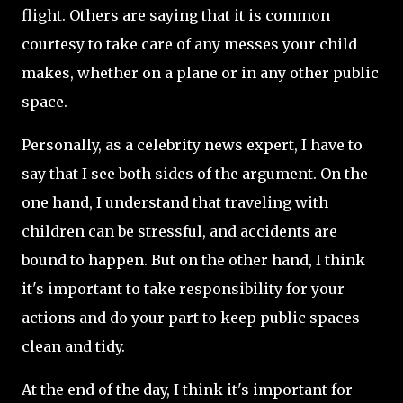
flight. Others are saying that it is common
courtesy to take care of any messes your child
makes, whether on a plane or in any other public
space.
Personally, as a celebrity news expert, I have to
say that I see both sides of the argument. On the
one hand, I understand that traveling with
children can be stressful, and accidents are
bound to happen. But on the other hand, I think
it's important to take responsibility for your
actions and do your part to keep public spaces
clean and tidy.
At the end of the day, I think it's important for